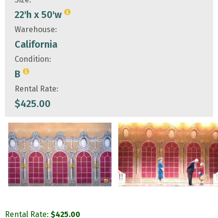
22'h x 50'w
Warehouse:
California
Condition:
B
Rental Rate:
$
425.00
Rental Rate:
$
425.00