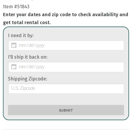
Item
#S1843
Enter your dates and zip code to check availability and
get total rental cost.
I need it by:
I'll ship it back on:
Shipping Zipcode:
SUBMIT