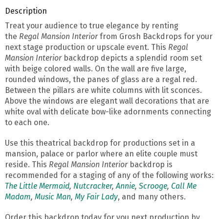
Description
Treat your audience to true elegance by renting
the
Regal Mansion Interior
from Grosh Backdrops for your
next stage production or upscale event. This
Regal
Mansion Interior
backdrop depicts a splendid room set
with beige colored walls. On the wall are five large,
rounded windows, the panes of glass are a regal red.
Between the pillars are white columns with lit sconces.
Above the windows are elegant wall decorations that are
white oval with delicate bow-like adornments connecting
to each one.
Use this theatrical backdrop for productions set in a
mansion, palace or parlor where an elite couple must
reside. This
Regal Mansion Interior
backdrop is
recommended for a staging of any of the following works:
The Little Mermaid
,
Nutcracker
,
Annie
,
Scrooge
,
Call Me
Madam
,
Music Man
,
My Fair Lady
, and many others.
Order this backdrop today for you next production by