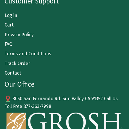
Customer Support
Log in
Cart
Privacy Policy
FAQ
Terms and Conditions
Track Order
Contact
Our Office
8050 San Fernando Rd. Sun Valley CA 91352 Call Us
Toll Free
877-363-7998