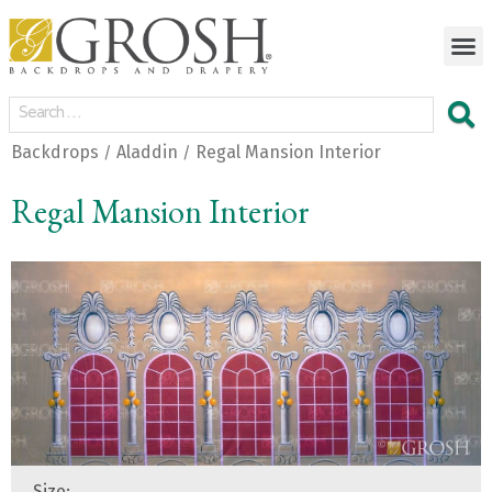
Backdrops
Aladdin
Regal Mansion Interior
/
/
Regal Mansion Interior
Size: