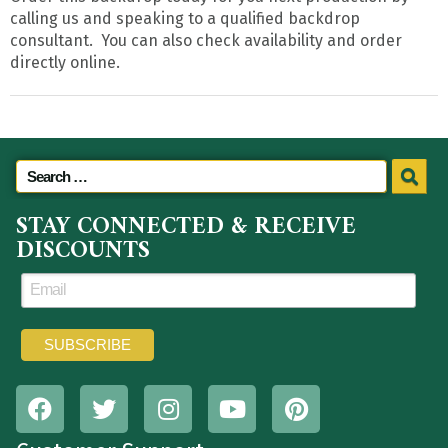
calling us and speaking to a qualified backdrop
consultant. You can also check availability and order
directly online.
STAY CONNECTED & RECEIVE
DISCOUNTS