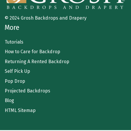
© 2024 Grosh Backdrops and Drapery
More
Tutorials
How to Care for Backdrop
Returning A Rented Backdrop
Self Pick Up
Pop Drop
Projected Backdrops
Blog
HTML Sitemap