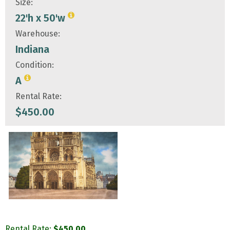
Size:
22'h x 50'w
Warehouse:
Indiana
Condition:
A
Rental Rate:
$
450.00
Rental Rate:
$
450.00