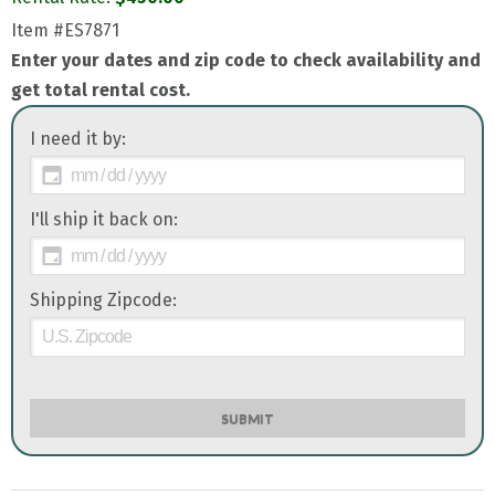
Item
#ES7871
Enter your dates and zip code to check availability and
get total rental cost.
I need it by:
I'll ship it back on:
Shipping Zipcode:
SUBMIT