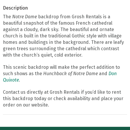
Description
The
Notre Dame
backdrop from Grosh Rentals is a
beautiful snapshot of the famous French cathedral
against a cloudy, dark sky. The beautiful and ornate
church is built in the traditional Gothic style with village
homes and buildings in the background. There are leafy
green trees surrounding the cathedral which contrast
with the church’s quiet, cold exterior.
This scenic backdrop will make the perfect addition to
such shows as the
Hunchback of Notre Dame
and
Don
Quixote
.
Contact us directly at Grosh Rentals if you’d like to rent
this backdrop today or check availability and place your
order on our website.