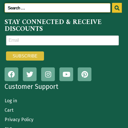
STAY CONNECTED & RECEIVE
DISCOUNTS
Customer Support
Log in
Cart
Privacy Policy