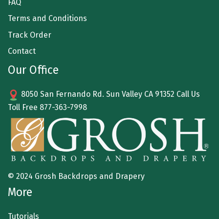
FAQ
Terms and Conditions
Track Order
Contact
Our Office
8050 San Fernando Rd. Sun Valley CA 91352 Call Us
Toll Free
877-363-7998
© 2024 Grosh Backdrops and Drapery
More
Tutorials