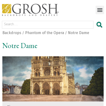
Backdrops
Phantom of the Opera
Notre Dame
/
/
Notre Dame