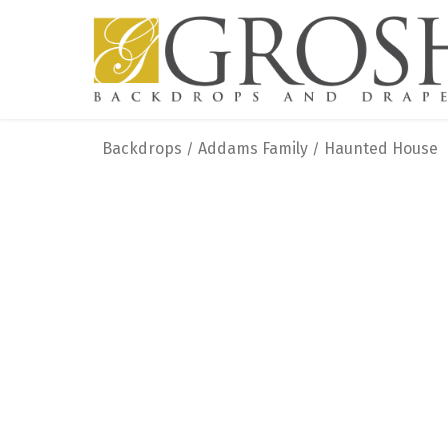
Backdrops
Addams Family
Haunted House
/
/