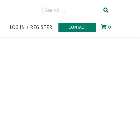
0
LOG IN / REGISTER
CONTACT