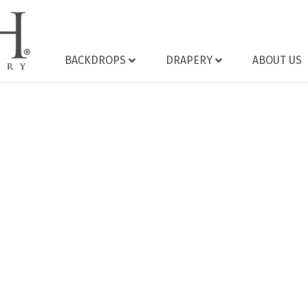
BACKDROPS
DRAPERY
ABOUT US