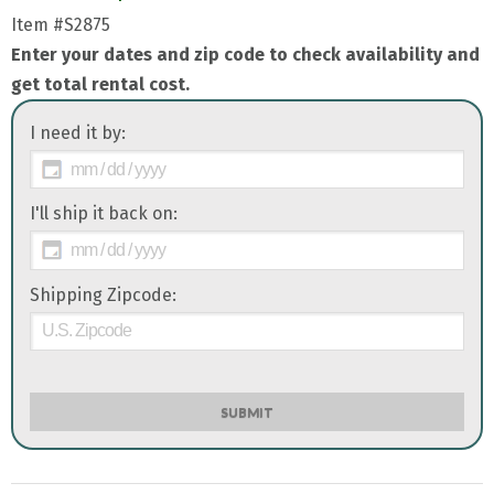
Item
#S2875
Enter your dates and zip code to check availability and
get total rental cost.
I need it by:
I'll ship it back on:
Shipping Zipcode:
SUBMIT