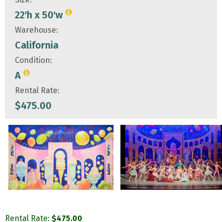
22'h x 50'w
Warehouse:
California
Condition:
A
Rental Rate:
$
475.00
Rental Rate:
$
475.00