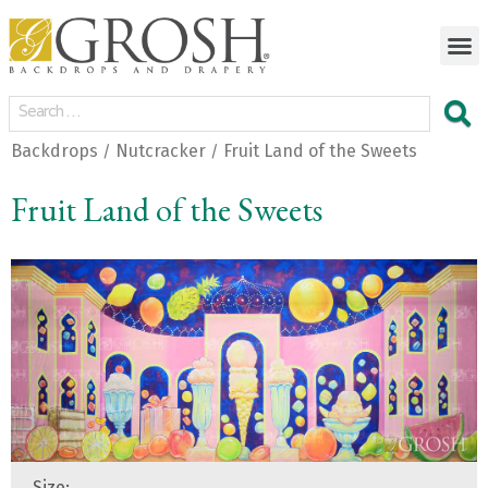
Backdrops
Nutcracker
Fruit Land of the Sweets
/
/
Fruit Land of the Sweets
Size: