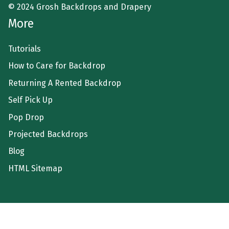
© 2024 Grosh Backdrops and Drapery
More
Tutorials
How to Care for Backdrop
Returning A Rented Backdrop
Self Pick Up
Pop Drop
Projected Backdrops
Blog
HTML Sitemap