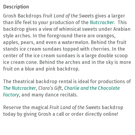
Description
Grosh Backdrops
Fruit Land of the Sweets
gives a larger
than life feel to your production of the
Nutcracker
. This
backdrop gives a view of whimsical sweets under Arabian
style arches. In the foreground there are oranges,
apples, pears, and even a watermelon. Behind the fruit
stands ice cream sundaes topped with cherries. In the
center of the ice cream sundaes is a large double scoop
ice cream cone. Behind the arches and in the sky is more
fruit on a blue and pink backdrop.
The theatrical backdrop rental is ideal for productions of
The Nutcracker
,
Clara’s Gift
,
Charlie and the Chocolate
Factory
, and many dance recitals.
Reserve the magical
Fruit Land of the Sweets
backdrop
today by giving Grosh a call or order directly online!