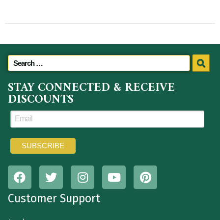
STAY CONNECTED & RECEIVE
DISCOUNTS
Customer Support