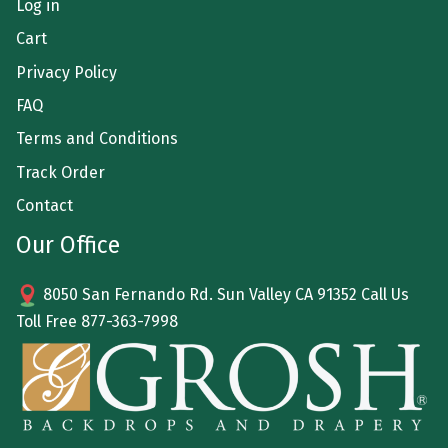
Log in
Cart
Privacy Policy
FAQ
Terms and Conditions
Track Order
Contact
Our Office
8050 San Fernando Rd. Sun Valley CA 91352 Call Us
Toll Free
877-363-7998