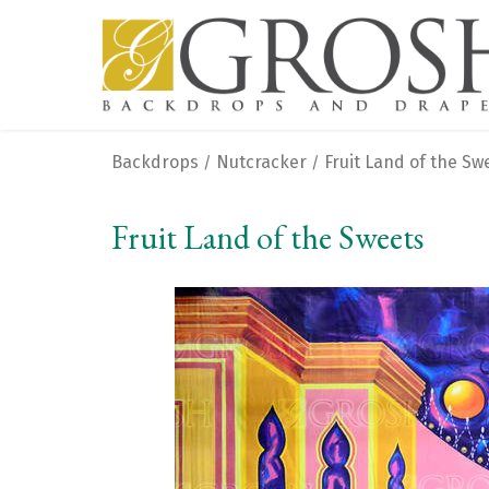
Backdrops
Nutcracker
Fruit Land of the Sw
/
/
Fruit Land of the Sweets