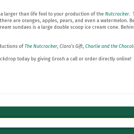
a larger than life feel to your production of the
Nutcracker
. 
 there are oranges, apples, pears, and even a watermelon. B
 cream sundaes is a large double scoop ice cream cone. Behind
oductions of
The Nutcracker
,
Clara’s Gift
,
Charlie and the Chocol
kdrop today by giving Grosh a call or order directly online!