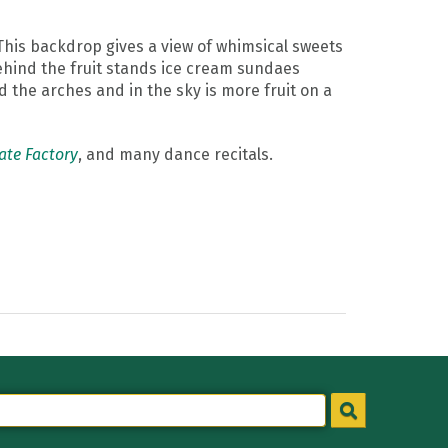
This backdrop gives a view of whimsical sweets
ehind the fruit stands ice cream sundaes
 the arches and in the sky is more fruit on a
ate Factory
, and many dance recitals.