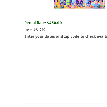
Rental Rate:
$
450.00
Item
#S1719
Enter your dates and zip code to check availa