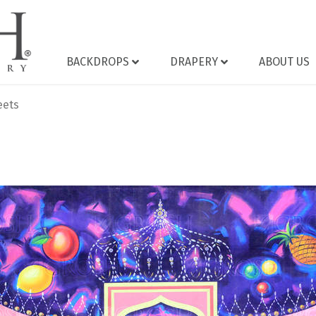
BACKDROPS
DRAPERY
ABOUT US
eets