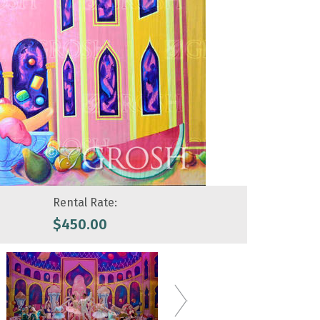
Rental Rate:
$
450.00