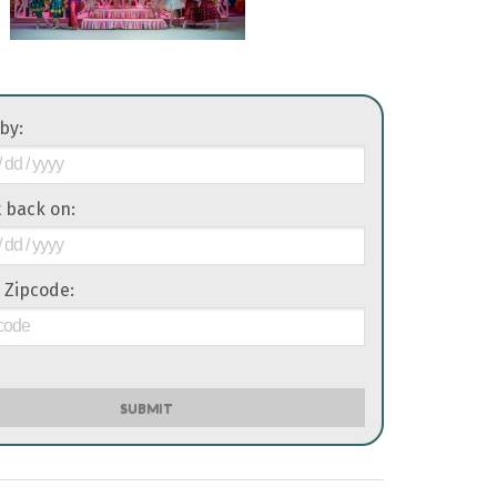
 by:
it back on:
 Zipcode:
SUBMIT