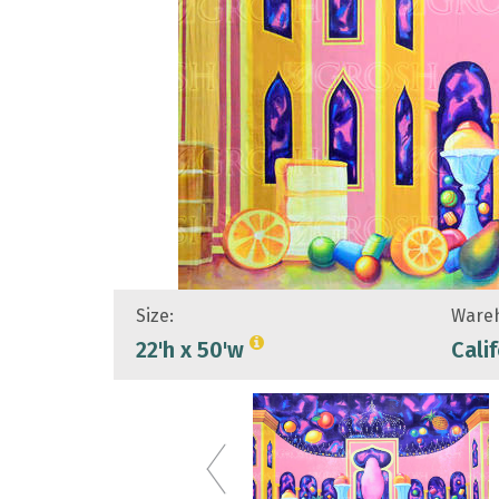
Size:
Wareh
22'h x 50'w
Cali