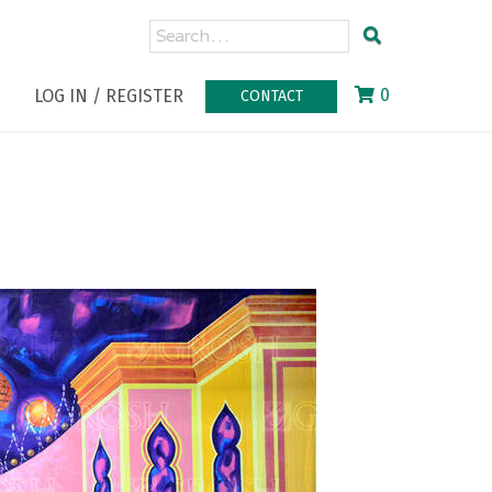
0
LOG IN / REGISTER
CONTACT