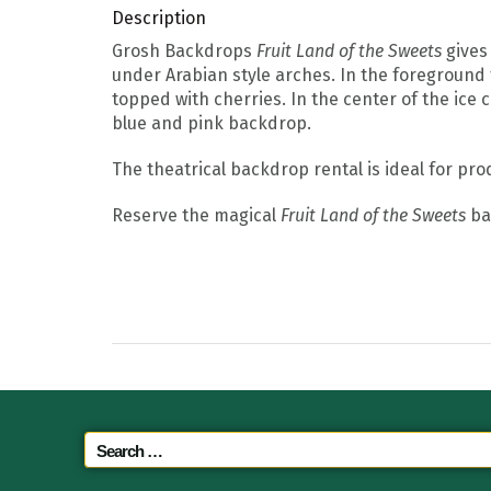
Description
Grosh Backdrops
Fruit Land of the Sweets
gives 
under Arabian style arches. In the foreground
topped with cherries. In the center of the ice
blue and pink backdrop.
The theatrical backdrop rental is ideal for pr
Reserve the magical
Fruit Land of the Sweets
bac