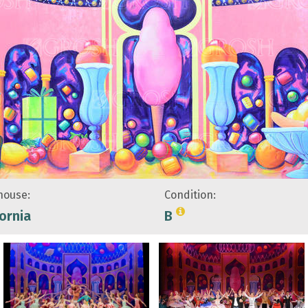
ouse:
Condition:
fornia
B