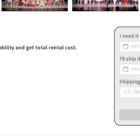
I need it
bility and get total rental cost.
I'll ship 
Shipping