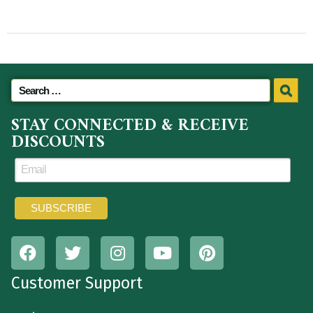
STAY CONNECTED & RECEIVE
DISCOUNTS
Customer Support