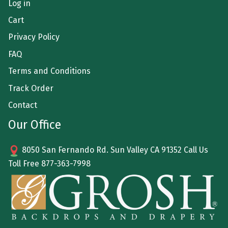
Log in
Cart
Privacy Policy
FAQ
Terms and Conditions
Track Order
Contact
Our Office
8050 San Fernando Rd. Sun Valley CA 91352 Call Us
Toll Free
877-363-7998