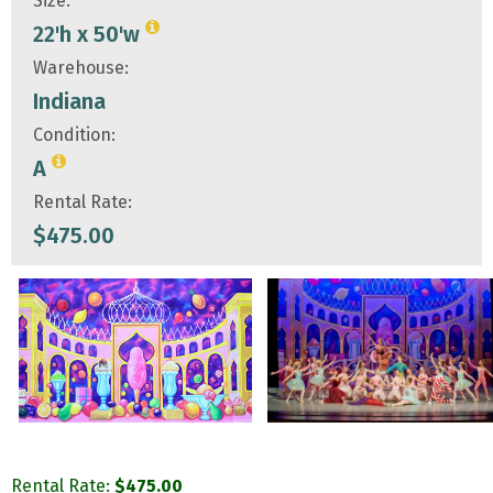
Size:
22'h x 50'w
Warehouse:
Indiana
Condition:
A
Rental Rate:
$
475.00
Rental Rate:
$
475.00