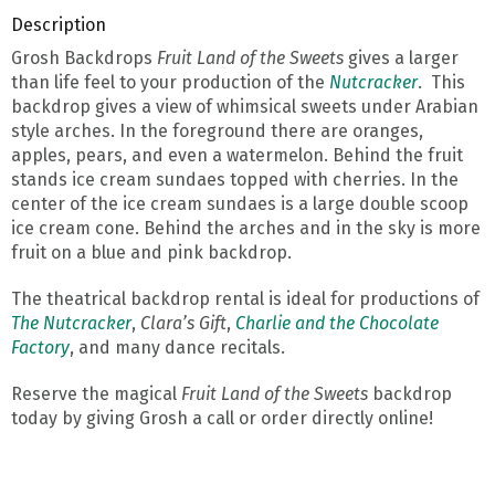
Description
Grosh Backdrops
Fruit Land of the Sweets
gives a larger
than life feel to your production of the
Nutcracker
. This
backdrop gives a view of whimsical sweets under Arabian
style arches. In the foreground there are oranges,
apples, pears, and even a watermelon. Behind the fruit
stands ice cream sundaes topped with cherries. In the
center of the ice cream sundaes is a large double scoop
ice cream cone. Behind the arches and in the sky is more
fruit on a blue and pink backdrop.
The theatrical backdrop rental is ideal for productions of
The Nutcracker
,
Clara’s Gift
,
Charlie and the Chocolate
Factory
, and many dance recitals.
Reserve the magical
Fruit Land of the Sweets
backdrop
today by giving Grosh a call or order directly online!