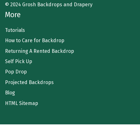
© 2024 Grosh Backdrops and Drapery
More
Tutorials
How to Care for Backdrop
Returning A Rented Backdrop
Self Pick Up
Pop Drop
Projected Backdrops
Blog
HTML Sitemap