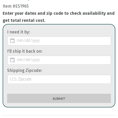
Item
#ES1965
Enter your dates and zip code to check availability and
get total rental cost.
I need it by:
I'll ship it back on:
Shipping Zipcode:
SUBMIT