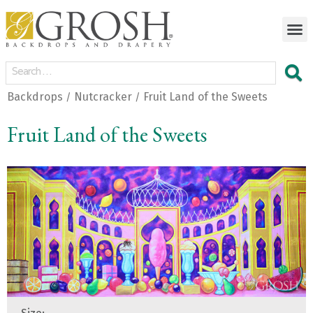
Backdrops
Nutcracker
Fruit Land of the Sweets
/
/
Fruit Land of the Sweets