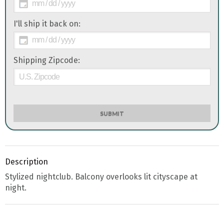
I'll ship it back on:
Shipping Zipcode:
SUBMIT
Description
Stylized nightclub. Balcony overlooks lit cityscape at
night.