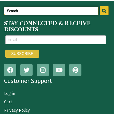
STAY CONNECTED & RECEIVE
DISCOUNTS
Customer Support
Log in
Cart
Privacy Policy