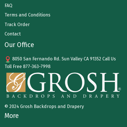
FAQ
Terms and Conditions
Track Order
Contact
Our Office
8050 San Fernando Rd. Sun Valley CA 91352 Call Us
Toll Free
877-363-7998
© 2024 Grosh Backdrops and Drapery
More