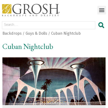
Backdrops
Guys & Dolls
Cuban Nightclub
/
/
Cuban Nightclub