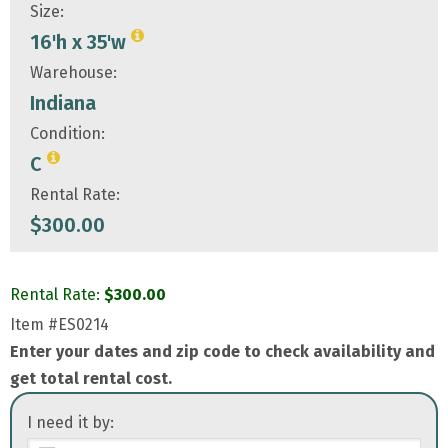
Size:
16'h x 35'w
Warehouse:
Indiana
Condition:
C
Rental Rate:
$
300.00
Rental Rate:
$
300.00
Item
#ES0214
Enter your dates and zip code to check availability and
get total rental cost.
I need it by: