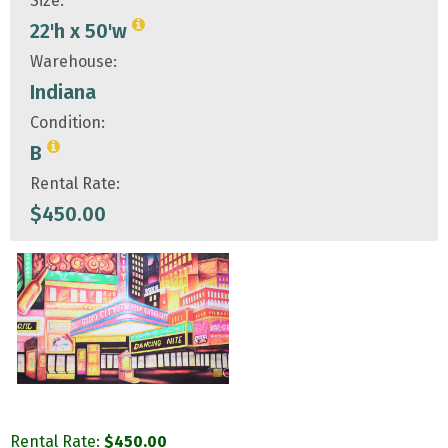
Size:
22'h x 50'w
Warehouse:
Indiana
Condition:
B
Rental Rate:
$
450.00
Rental Rate:
$
450.00