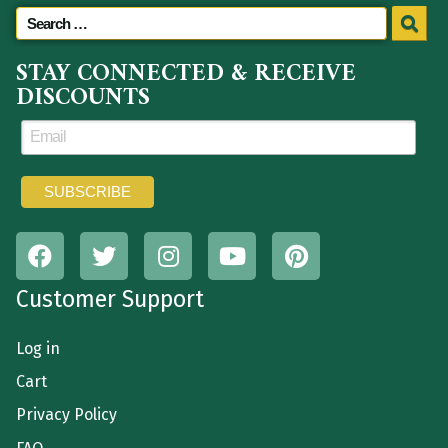
STAY CONNECTED & RECEIVE
DISCOUNTS
Customer Support
Log in
Cart
Privacy Policy