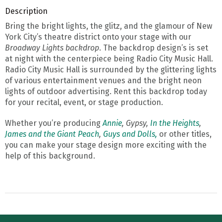
Description
Bring the bright lights, the glitz, and the glamour of New
York City’s theatre district onto your stage with our
Broadway Lights backdrop
. The backdrop design’s is set
at night with the centerpiece being Radio City Music Hall.
Radio City Music Hall is surrounded by the glittering lights
of various entertainment venues and the bright neon
lights of outdoor advertising. Rent this backdrop today
for your recital, event, or stage production.
Whether you’re producing
Annie
, Gypsy,
In the Heights
,
James and the Giant Peach
,
Guys and Dolls,
or other titles,
you can make your stage design more exciting with the
help of this background.