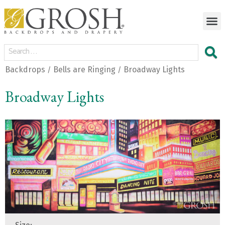
Backdrops
Bells are Ringing
Broadway Lights
/
/
Broadway Lights