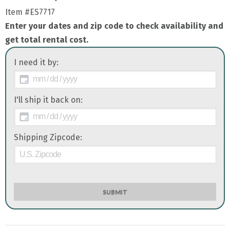
Item
#ES7717
Enter your dates and zip code to check availability and
get total rental cost.
I need it by:
I'll ship it back on:
Shipping Zipcode:
SUBMIT