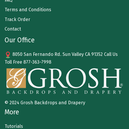
FAQ
Terms and Conditions
Track Order
Contact
Our Office
8050 San Fernando Rd. Sun Valley CA 91352 Call Us
Toll Free
877-363-7998
© 2024 Grosh Backdrops and Drapery
More
Tutorials