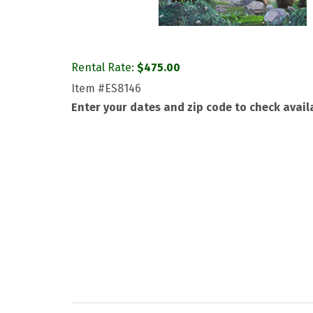
Rental Rate:
$
475.00
Item
#ES8146
Enter your dates and zip code to check availa