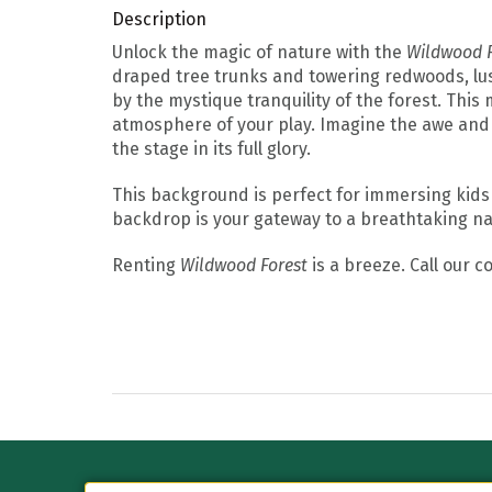
Description
Unlock the magic of nature with the
Wildwood F
draped tree trunks and towering redwoods, lusci
by the mystique tranquility of the forest. This
atmosphere of your play. Imagine the awe and 
the stage in its full glory.
This background is perfect for immersing kids
backdrop is your gateway to a breathtaking na
Renting
Wildwood Forest
is a breeze. Call our 