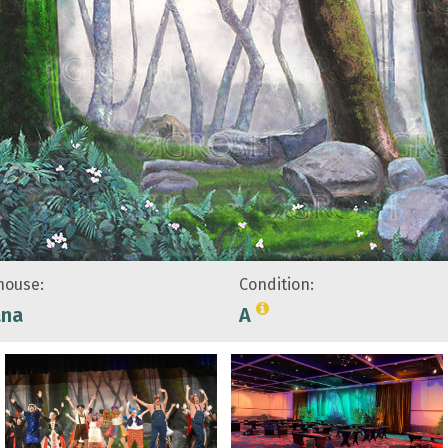
ouse:
Condition:
ana
A