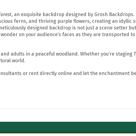
orest
, an exquisite backdrop designed by Grosh Backdrops.
ous ferns, and thriving purple flowers, creating an idyllic s
 meticulously designed backdrop is not just a scene setter bu
wonder on your audience’s faces as they are transported to 
 and adults in a peaceful woodland. Whether you’re staging
T
tural world.
consultants or rent directly online and let the enchantment be