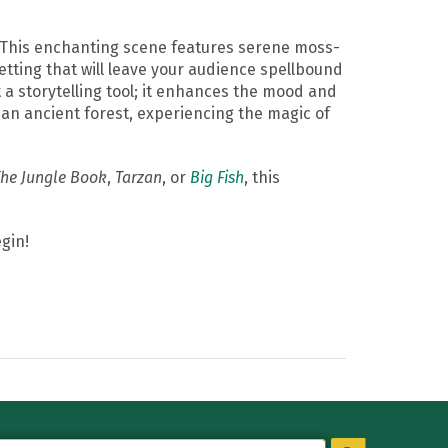
 This enchanting scene features serene moss-
etting that will leave your audience spellbound
t a storytelling tool; it enhances the mood and
an ancient forest, experiencing the magic of
he Jungle Book
,
Tarzan
, or
Big Fish
, this
gin!