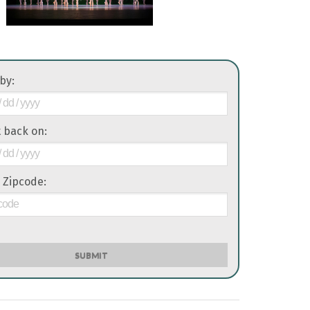
 by:
it back on:
 Zipcode:
SUBMIT