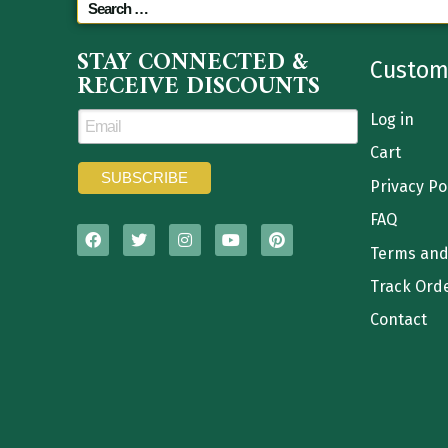
STAY CONNECTED &
Custom
RECEIVE DISCOUNTS
Log in
Cart
Privacy Po
FAQ
Terms and
Track Ord
Contact