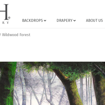
BACKDROPS
DRAPERY
ABOUT US
Wildwood Forest
/