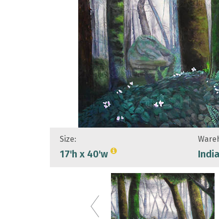
Size:
Wareh
17'h x 40'w
Indi