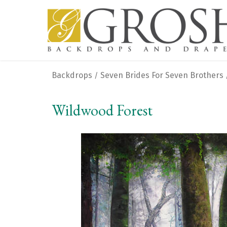
Backdrops
Seven Brides For Seven Brothers
/
Wildwood Forest