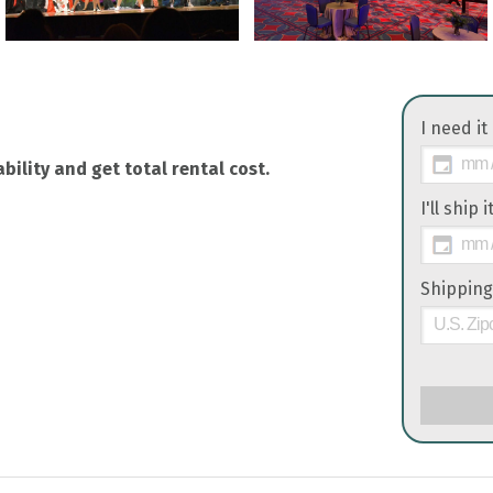
I need it
bility and get total rental cost.
I'll ship 
Shipping