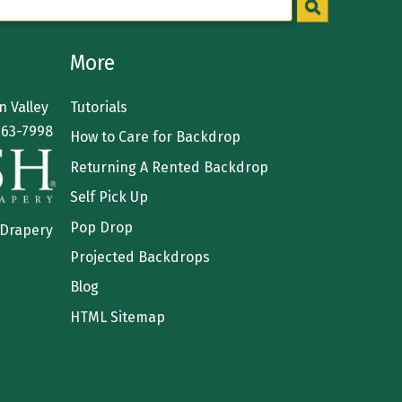
More
 Valley
Tutorials
363-7998
How to Care for Backdrop
Returning A Rented Backdrop
Self Pick Up
Pop Drop
 Drapery
Projected Backdrops
Blog
HTML Sitemap