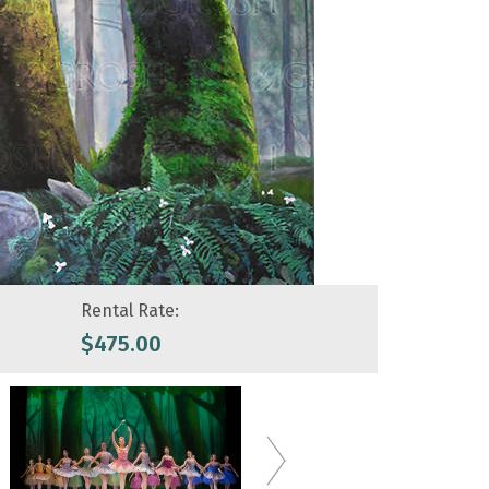
Rental Rate:
$
475.00