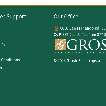
er Support
Our Office
8050 San Fernando Rd. Sun
CA 91352 Call Us Toll Free
877-
licy
 Conditions
© 2024 Grosh Backdrops and
er