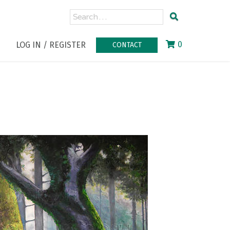
0
LOG IN / REGISTER
CONTACT