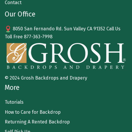
Contact
Our Office
8050 San Fernando Rd. Sun Valley CA 91352 Call Us
Toll Free
877-363-7998
© 2024 Grosh Backdrops and Drapery
More
Tutorials
How to Care for Backdrop
Returning A Rented Backdrop
Self Pick Up