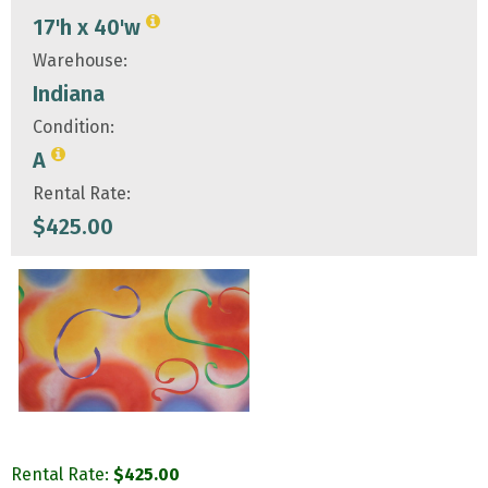
17'h x 40'w
Warehouse:
Indiana
Condition:
A
Rental Rate:
$
425.00
Rental Rate:
$
425.00