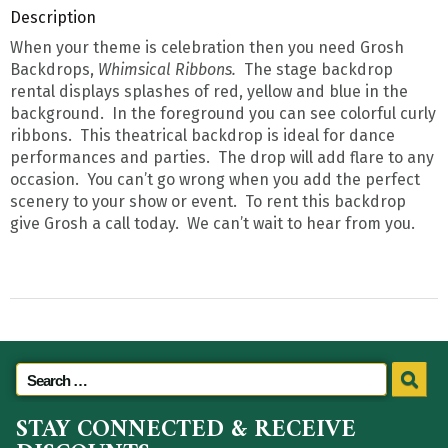
Description
When your theme is celebration then you need Grosh
Backdrops,
Whimsical Ribbons.
The stage backdrop
rental displays splashes of red, yellow and blue in the
background. In the foreground you can see colorful curly
ribbons. This theatrical backdrop is ideal for dance
performances and parties. The drop will add flare to any
occasion. You can’t go wrong when you add the perfect
scenery to your show or event. To rent this backdrop
give Grosh a call today. We can’t wait to hear from you.
STAY CONNECTED & RECEIVE