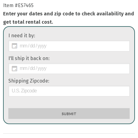
Item
#ES7465
Enter your dates and zip code to check availability and
get total rental cost.
I need it by:
I'll ship it back on:
Shipping Zipcode:
SUBMIT