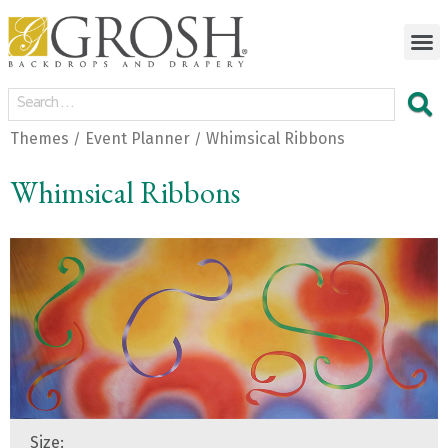
Themes
Event Planner
Whimsical Ribbons
/
/
Whimsical Ribbons
Size: