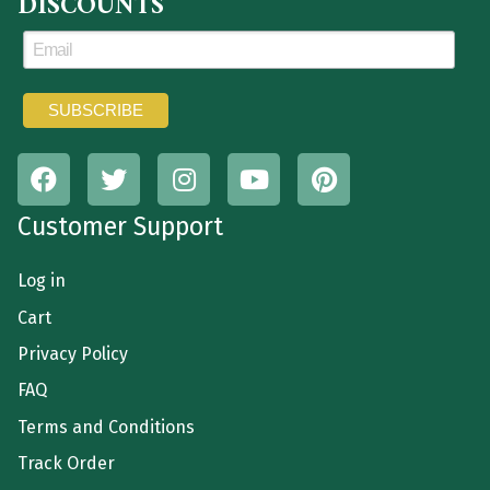
DISCOUNTS
Customer Support
Log in
Cart
Privacy Policy
FAQ
Terms and Conditions
Track Order