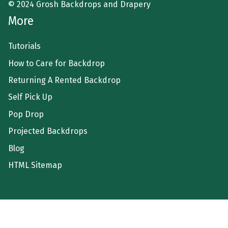
© 2024 Grosh Backdrops and Drapery
More
Tutorials
How to Care for Backdrop
Returning A Rented Backdrop
Self Pick Up
Pop Drop
Projected Backdrops
Blog
HTML Sitemap