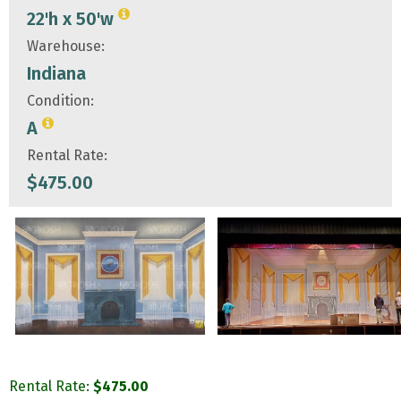
22'h x 50'w
Warehouse:
Indiana
Condition:
A
Rental Rate:
$
475.00
Rental Rate:
$
475.00