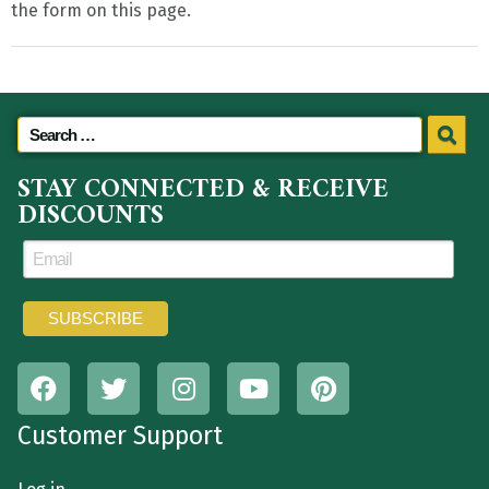
the form on this page.
STAY CONNECTED & RECEIVE
DISCOUNTS
Customer Support