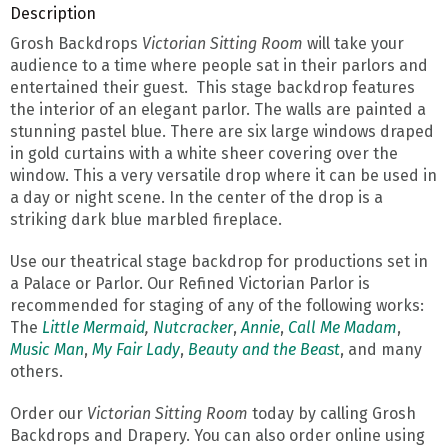
Description
Grosh Backdrops
Victorian Sitting Room
will take your
audience to a time where people sat in their parlors and
entertained their guest. This stage backdrop features
the interior of an elegant parlor. The walls are painted a
stunning pastel blue. There are six large windows draped
in gold curtains with a white sheer covering over the
window. This a very versatile drop where it can be used in
a day or night scene. In the center of the drop is a
striking dark blue marbled fireplace.
Use our theatrical stage backdrop for productions set in
a Palace or Parlor. Our Refined Victorian Parlor is
recommended for staging of any of the following works:
The
Little Mermaid
,
Nutcracker
,
Annie
,
Call Me Madam
,
Music Man
,
My Fair Lady
,
Beauty and the Beast
, and many
others.
Order our
Victorian Sitting Room
today by calling Grosh
Backdrops and Drapery. You can also order online using