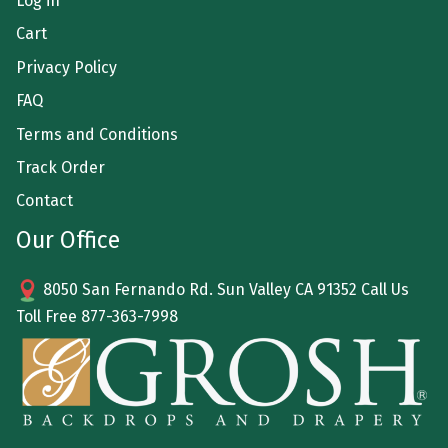
Log in
Cart
Privacy Policy
FAQ
Terms and Conditions
Track Order
Contact
Our Office
8050 San Fernando Rd. Sun Valley CA 91352 Call Us
Toll Free
877-363-7998