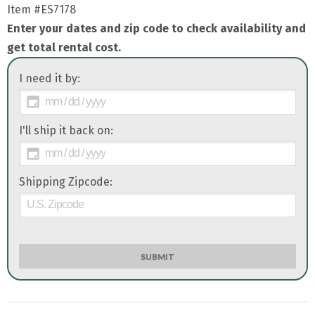
Item
#ES7178
Enter your dates and zip code to check availability and
get total rental cost.
I need it by:
I'll ship it back on:
Shipping Zipcode:
SUBMIT