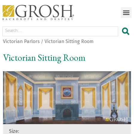
Victorian Parlors
Victorian Sitting Room
/
Victorian Sitting Room
Size: