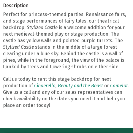
Description
Perfect for princess-themed parties, Renaissance fairs,
and stage performances of fairy tales, our theatrical
backdrop,
Stylized Castle
is a welcome addition for your
next medieval-themed play or stage production. The
castle has yellow walls and pointed purple turrets. The
Stylized Castle
stands in the middle of a large forest
clearing under a blue sky. Behind the castle is a wall of
pines, while in the foreground, the view of the palace is
flanked by trees and flowering shrubs on either side.
Call us today to rent this stage backdrop for next
production of
Cinderella
,
Beauty and the Beast
or
Camelot
.
Give us a call and any of our sales representatives can
check availability on the dates you need it and help you
place an order today!