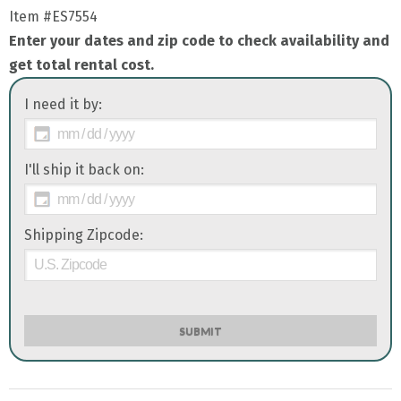
Item
#ES7554
Enter your dates and zip code to check availability and
get total rental cost.
I need it by:
I'll ship it back on:
Shipping Zipcode:
SUBMIT