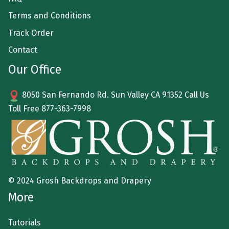
Terms and Conditions
Track Order
Contact
Our Office
8050 San Fernando Rd. Sun Valley CA 91352 Call Us
Toll Free
877-363-7998
© 2024 Grosh Backdrops and Drapery
More
Tutorials