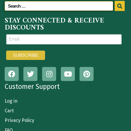
STAY CONNECTED & RECEIVE
DISCOUNTS
Customer Support
Log in
Cart
Privacy Policy
FAQ