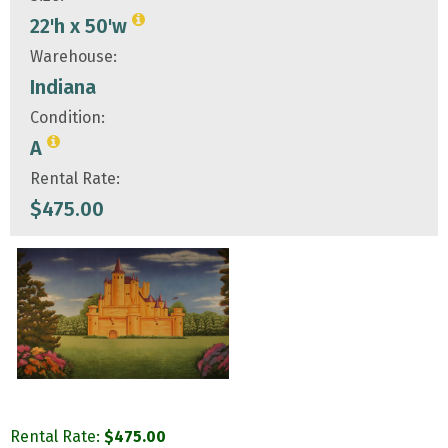
22'h x 50'w
Warehouse:
Indiana
Condition:
A
Rental Rate:
$
475.00
Rental Rate:
$
475.00