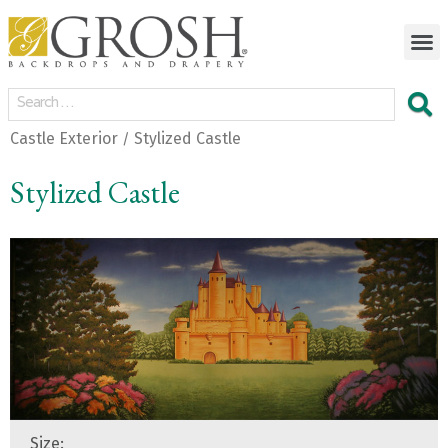
Castle Exterior
Stylized Castle
/
Stylized Castle
Size: