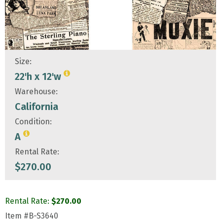
Size:
22'h x 12'w
Warehouse:
California
Condition:
A
Rental Rate:
$
270.00
Rental Rate:
$
270.00
Item
#B-S3640