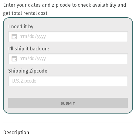
Enter your dates and zip code to check availability and
get total rental cost.
I need it by:
I'll ship it back on:
Shipping Zipcode:
SUBMIT
Description