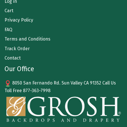
Log in
Cart
Privacy Policy
FAQ
Terms and Conditions
Track Order
Contact
Our Office
8050 San Fernando Rd. Sun Valley CA 91352 Call Us
Toll Free
877-363-7998