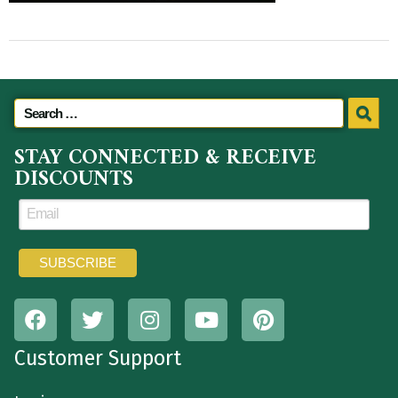
STAY CONNECTED & RECEIVE
DISCOUNTS
Customer Support