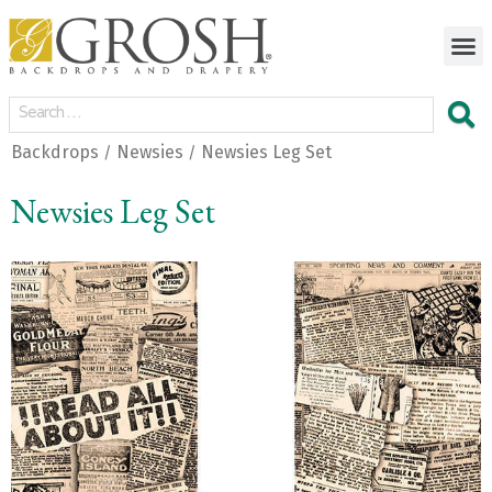
Backdrops
Newsies
Newsies Leg Set
/
/
Newsies Leg Set