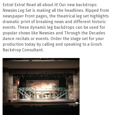
Extra! Extra! Read all about it! Our new backdrops:
Newsies Leg Set
is making all the headlines. Ripped from
newspaper front pages, the theatrical leg set highlights
dramatic print of breaking news and different historic
events. These dynamic leg backdrops can be used for
popular shows like Newsies and Through the Decades
dance recitals or events. Order the stage set for your
production today by calling and speaking to a Grosh
Backdrop Consultant.