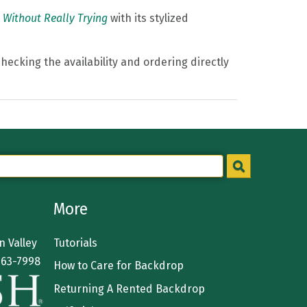
 Without Really Trying
with its stylized
hecking the availability and ordering directly
More
 Valley
Tutorials
363-7998
How to Care for Backdrop
Returning A Rented Backdrop