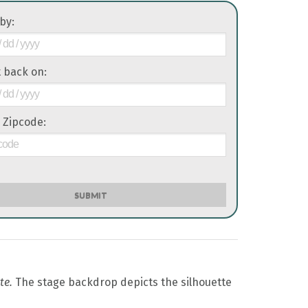
 by:
it back on:
 Zipcode:
SUBMIT
te.
The stage backdrop depicts the silhouette