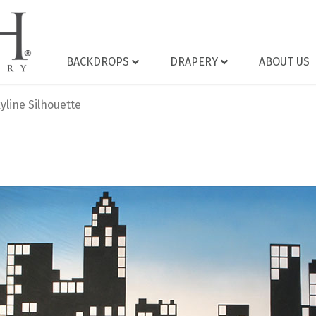
BACKDROPS
DRAPERY
ABOUT US
yline Silhouette