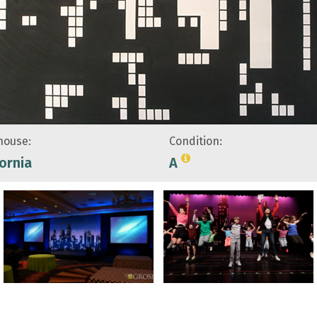
ouse:
Condition:
fornia
A