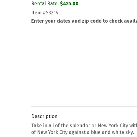
Rental Rate:
$
425.00
Item
#S3215
Enter your dates and zip code to check availa
Description
Take in all of the splendor or New York City wi
of New York City against a blue and white sky.