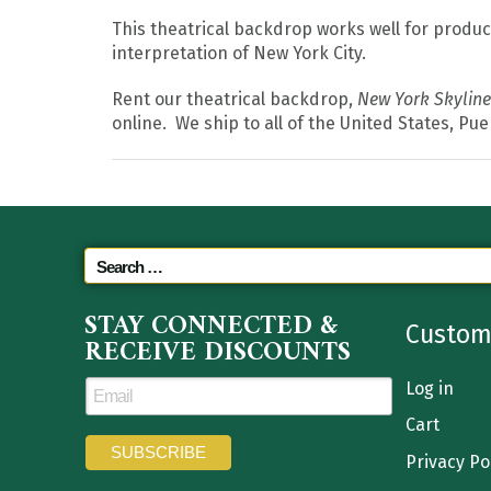
This theatrical backdrop works well for produc
interpretation of New York City.
Rent our theatrical backdrop,
New York Skyline
online. We ship to all of the United States, Pu
STAY CONNECTED &
Custom
RECEIVE DISCOUNTS
Log in
Cart
Privacy Po