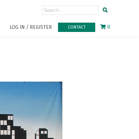
0
LOG IN / REGISTER
CONTACT