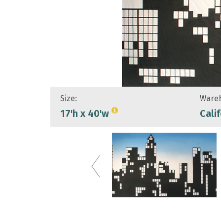
Size:
Wareh
17'h x 40'w
Cali