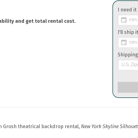
I need it
bility and get total rental cost.
I'll ship 
Shipping
th Grosh theatrical backdrop rental,
New York Skyline Silhouet