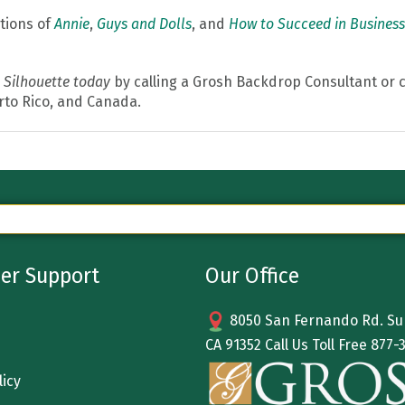
tions of
Annie
,
Guys and Dolls
, and
How to Succeed in Business
 Silhouette today
by calling a Grosh Backdrop Consultant or c
erto Rico, and Canada.
er Support
Our Office
8050 San Fernando Rd. Sun
CA 91352 Call Us Toll Free
877-
licy