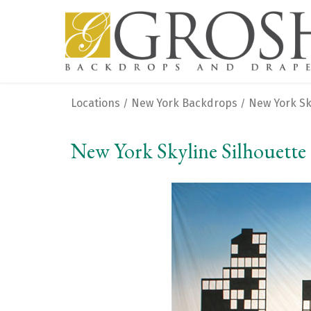
Locations
New York Backdrops
New York Sk
/
/
New York Skyline Silhouette