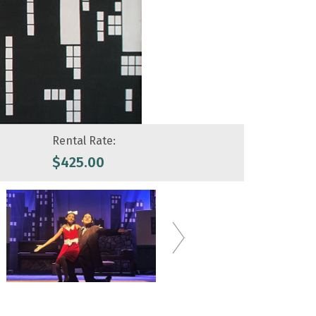
Rental Rate:
$
425.00