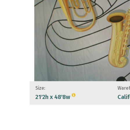
Size:
Wareh
21'2h x 48'8w
Cali