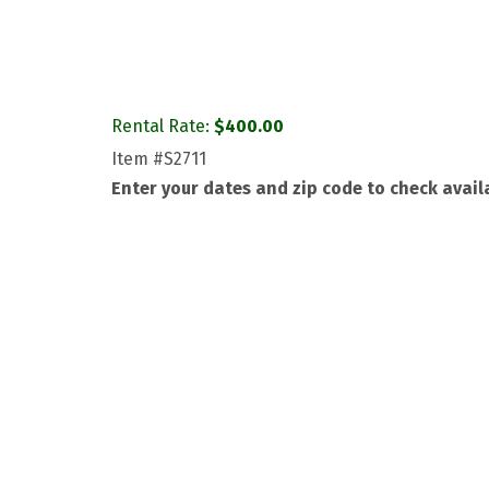
Rental Rate:
$
400.00
Item
#S2711
Enter your dates and zip code to check availa