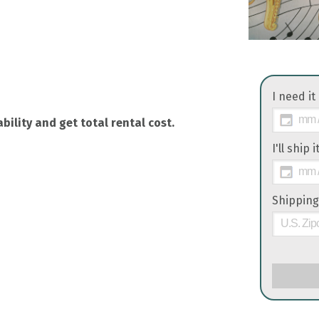
I need it
bility and get total rental cost.
I'll ship 
Shipping