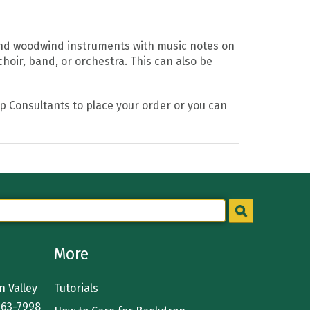
and woodwind instruments with music notes on
hoir, band, or orchestra. This can also be
op Consultants to place your order or you can
More
 Valley
Tutorials
363-7998