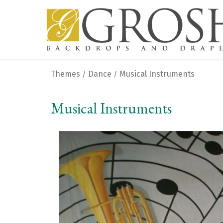
Themes
Dance
Musical Instruments
/
/
Musical Instruments