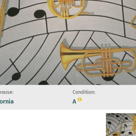
ouse:
Condition:
fornia
A