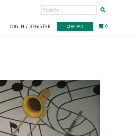
0
LOG IN / REGISTER
CONTACT