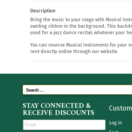
Description
Bring the music to your stage with
Musical Ins
swirling ribbon in the background. This backdr
used for a jazz dance recital; whatever your h
You can reserve
Musical Instruments
for your n
rent directly online through our website.
STAY CONNECTED &
Custom
RECEIVE DISCOUNTS
Log in