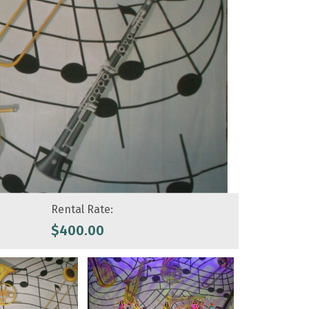
Rental Rate:
$
400.00