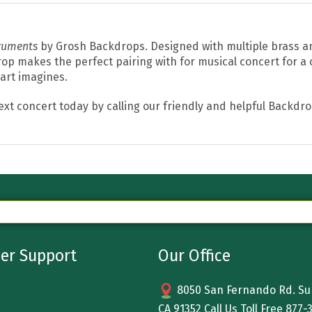
truments
by Grosh Backdrops. Designed with multiple brass 
op makes the perfect pairing with for musical concert for a c
eart imagines.
ext concert today by calling our friendly and helpful Backdr
er Support
Our Office
8050 San Fernando Rd. Sun
CA 91352 Call Us Toll Free
877-