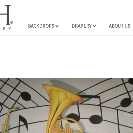
BACKDROPS
DRAPERY
ABOUT US