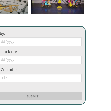
 by:
it back on:
 Zipcode:
SUBMIT