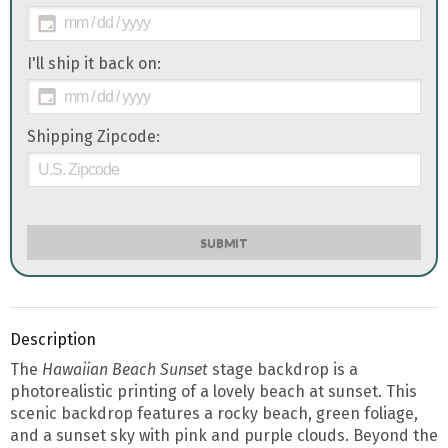
I'll ship it back on:
Shipping Zipcode:
SUBMIT
Description
The
Hawaiian Beach Sunset
stage backdrop is a
photorealistic printing of a lovely beach at sunset. This
scenic backdrop features a rocky beach, green foliage,
and a sunset sky with pink and purple clouds. Beyond the