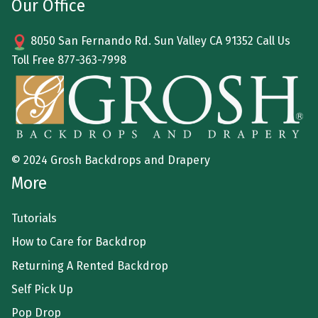
Our Office
8050 San Fernando Rd. Sun Valley CA 91352 Call Us
Toll Free
877-363-7998
© 2024 Grosh Backdrops and Drapery
More
Tutorials
How to Care for Backdrop
Returning A Rented Backdrop
Self Pick Up
Pop Drop