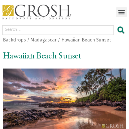
Backdrops
Madagascar
Hawaiian Beach Sunset
/
/
Hawaiian Beach Sunset