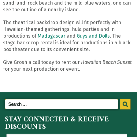
sand-and-rock beach and the mild blue waters, one can
see the outline of a nearby island.
The theatrical backdrop design will fit perfectly with
Hawaiian-themed gatherings, hula parties and in
productions of
Madagascar
and
Guys and Dolls
. The
stage backdrop rental is ideal for productions in a black
box theater due to its convenient size.
Give Grosh a call today to rent our
Hawaiian Beach Sunset
for your next production or event.
STAY CONNECTED & RECEIVE
DISCOUNTS