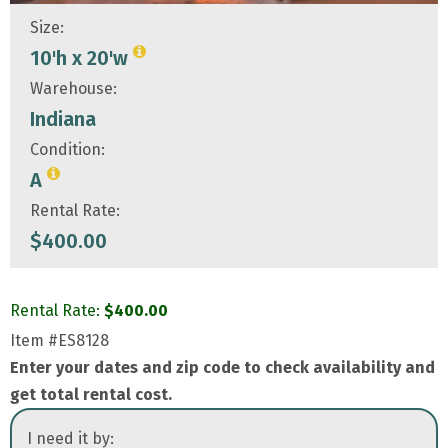
Size:
10'h x 20'w
Warehouse:
Indiana
Condition:
A
Rental Rate:
$
400.00
Rental Rate:
$
400.00
Item
#ES8128
Enter your dates and zip code to check availability and
get total rental cost.
I need it by: