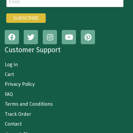
Customer Support
Log in
Cart
Privacy Policy
FAQ
Terms and Conditions
Track Order
Contact