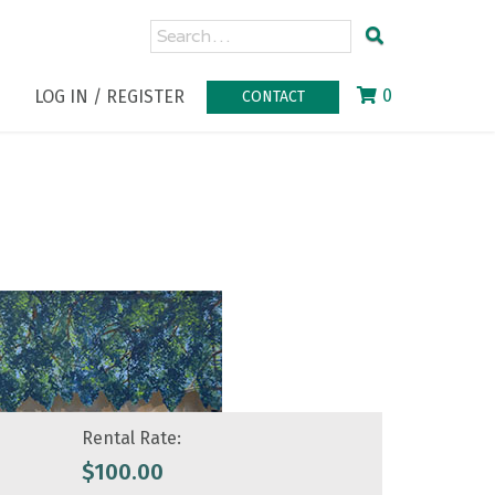
0
LOG IN / REGISTER
CONTACT
Rental Rate:
$
100.00