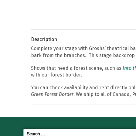
Description
Complete your stage with Groshs’ theatrical 
bark from the branches. This stage backdrop i
Shows that need a forest scene, such as
Into 
with our forest border.
You can check availability and rent directly on
Green Forest Border
. We ship to all of Canada, 