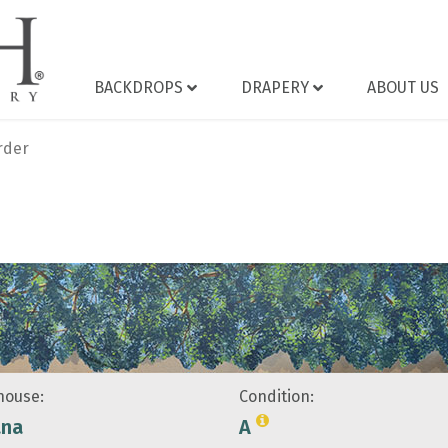
BACKDROPS
DRAPERY
ABOUT US
rder
ouse:
Condition:
ana
A