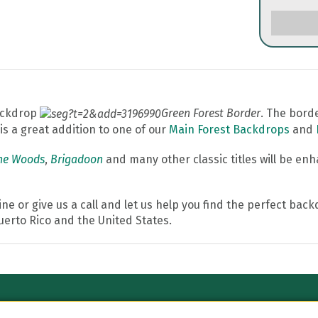
backdrop
Green Forest Border
. The bord
s a great addition to one of our
Main Forest Backdrops
and
the Woods
,
Brigadoon
and many other classic titles will be en
line or give us a call and let us help you find the perfect ba
Puerto Rico and the United States.