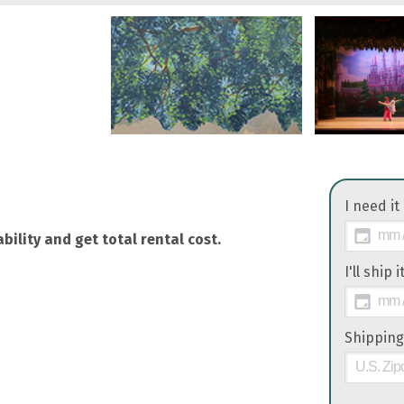
I need it
bility and get total rental cost.
I'll ship 
Shipping