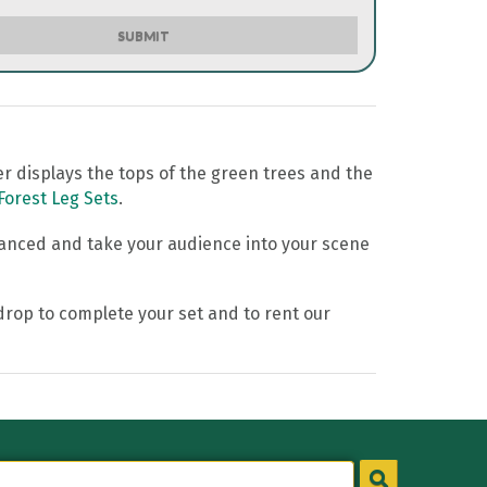
SUBMIT
er displays the tops of the green trees and the
Forest Leg Sets
.
hanced and take your audience into your scene
ckdrop to complete your set and to rent our