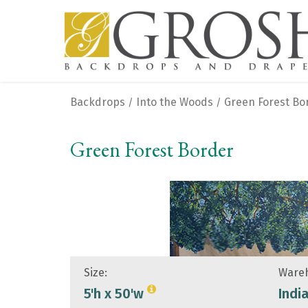
Backdrops
Into the Woods
Green Forest Bo
/
/
Green Forest Border
Size:
Wareh
5'h x 50'w
Indi