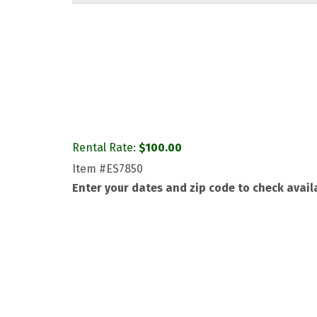
Rental Rate:
$
100.00
Item
#ES7850
Enter your dates and zip code to check availa