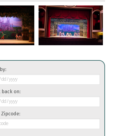
 by:
it back on:
 Zipcode: