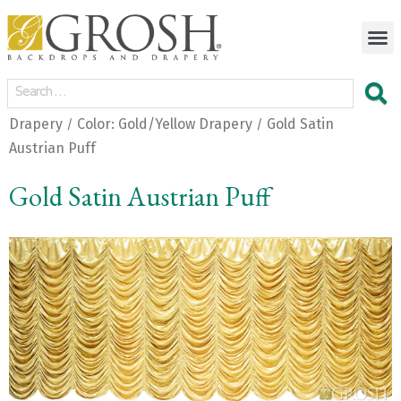
Drapery
Color: Gold/Yellow Drapery
Gold Satin
/
/
Austrian Puff
Gold Satin Austrian Puff