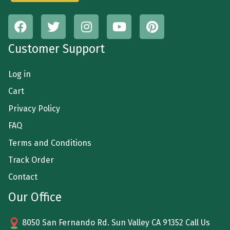
Customer Support
Log in
Cart
Privacy Policy
FAQ
Terms and Conditions
Track Order
Contact
Our Office
8050 San Fernando Rd. Sun Valley CA 91352 Call Us