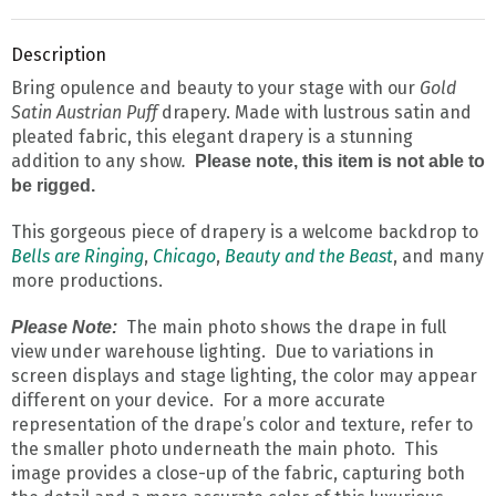
Description
Bring opulence and beauty to your stage with our
Gold
Satin Austrian Puff
drapery. Made with lustrous satin and
pleated fabric, this elegant drapery is a stunning
addition to any show
.
Please note, this item is not able to
be rigged.
This gorgeous piece of drapery is a welcome backdrop to
Bells are Ringing
,
Chicago
,
Beauty and the Beast
, and many
more productions.
The main photo shows the drape in full
Please Note:
view under warehouse lighting. Due to variations in
screen displays and stage lighting, the color may appear
different on your device. For a more accurate
representation of the drape’s color and texture, refer to
the smaller photo underneath the main photo. This
image provides a close-up of the fabric, capturing both