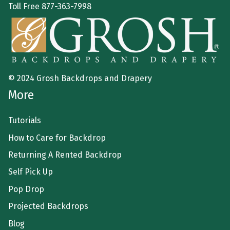
Toll Free
877-363-7998
© 2024 Grosh Backdrops and Drapery
More
Tutorials
How to Care for Backdrop
Returning A Rented Backdrop
Self Pick Up
Pop Drop
Projected Backdrops
Blog