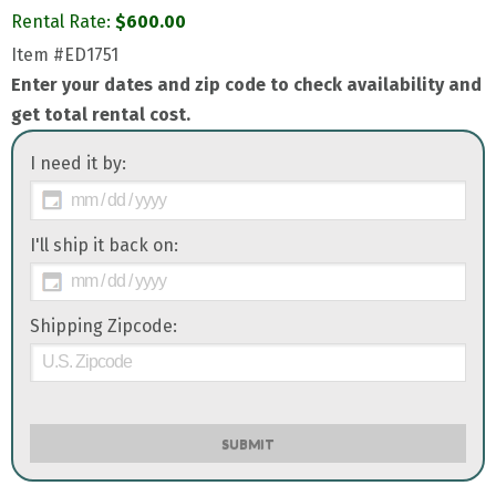
Rental Rate:
$
600.00
Item
#ED1751
Enter your dates and zip code to check availability and
get total rental cost.
I need it by:
I'll ship it back on:
Shipping Zipcode:
SUBMIT