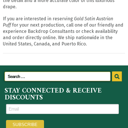
the detail and a more accurate color of this luxurious
drape.
If you are interested in reserving
Gold Satin Austrian
Puff
for your next production, call one of our friendly and
experience Backdrop Consultants or check availability
and order directly online. We ship nationwide in the
United States, Canada, and Puerto Rico.
STAY CONNECTED & RECEIVE
DISCOUNTS