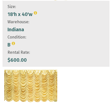
Size:
18'h x 40'w
Warehouse:
Indiana
Condition:
B
Rental Rate:
$
600.00