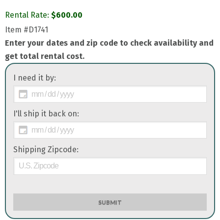
Rental Rate:
$
600.00
Item
#D1741
Enter your dates and zip code to check availability and
get total rental cost.
I need it by:
I'll ship it back on:
Shipping Zipcode:
SUBMIT