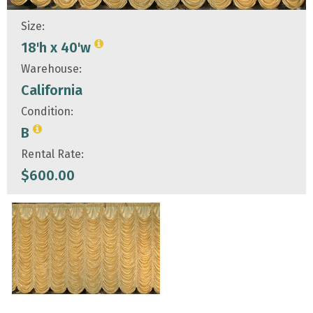
Size:
18'h x 40'w
Warehouse:
California
Condition:
B
Rental Rate:
$
600.00