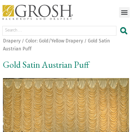
Drapery
Color: Gold/Yellow Drapery
Gold Satin
/
/
Austrian Puff
Gold Satin Austrian Puff