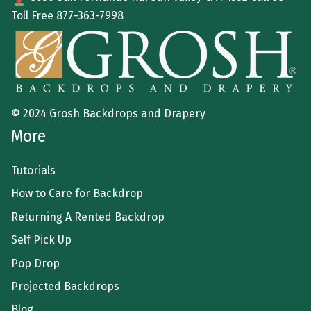
Toll Free
877-363-7998
© 2024 Grosh Backdrops and Drapery
More
Tutorials
How to Care for Backdrop
Returning A Rented Backdrop
Self Pick Up
Pop Drop
Projected Backdrops
Blog