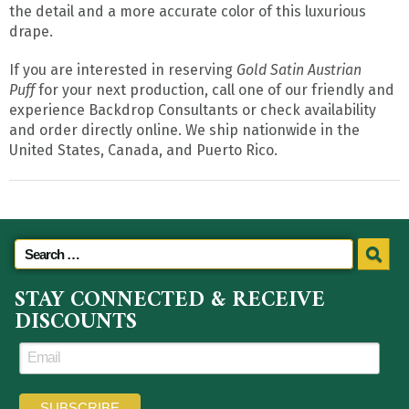
the detail and a more accurate color of this luxurious
drape.
If you are interested in reserving
Gold Satin Austrian
Puff
for your next production, call one of our friendly and
experience Backdrop Consultants or check availability
and order directly online. We ship nationwide in the
United States, Canada, and Puerto Rico.
STAY CONNECTED & RECEIVE
DISCOUNTS