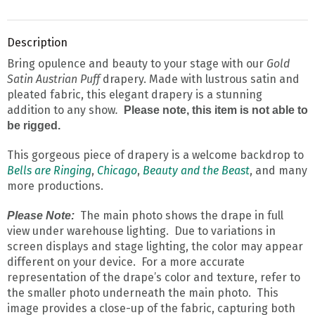
Description
Bring opulence and beauty to your stage with our
Gold
Satin Austrian Puff
drapery. Made with lustrous satin and
pleated fabric, this elegant drapery is a stunning
addition to any show
.
Please note, this item is not able to
be rigged.
This gorgeous piece of drapery is a welcome backdrop to
Bells are Ringing
,
Chicago
,
Beauty and the Beast
, and many
more productions.
The main photo shows the drape in full
Please Note:
view under warehouse lighting. Due to variations in
screen displays and stage lighting, the color may appear
different on your device. For a more accurate
representation of the drape’s color and texture, refer to
the smaller photo underneath the main photo. This
image provides a close-up of the fabric, capturing both