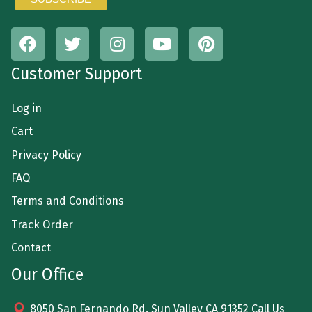
Customer Support
Log in
Cart
Privacy Policy
FAQ
Terms and Conditions
Track Order
Contact
Our Office
8050 San Fernando Rd. Sun Valley CA 91352 Call Us