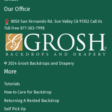
Our Office
8050 San Fernando Rd. Sun Valley CA 91352 Call Us
Toll Free
877-363-7998
© 2024 Grosh Backdrops and Drapery
More
Tutorials
How to Care for Backdrop
Returning A Rented Backdrop
Self Pick Up