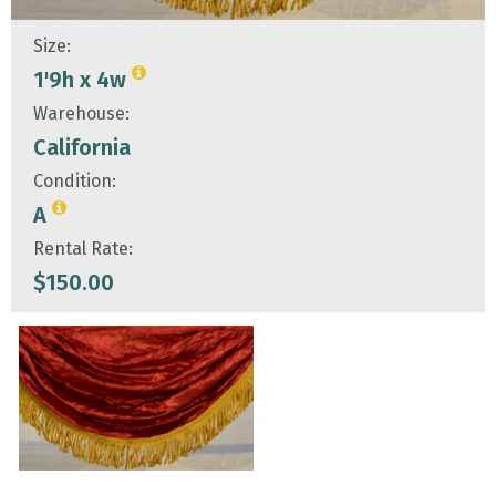
Size:
1'9h x 4w
Warehouse:
California
Condition:
A
Rental Rate:
$
150.00