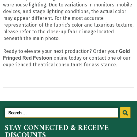
warehouse lighting. Due to variations in monitors, mobile
devices, and stage lighting conditions, the actual color
may appear different. For the most accurate
representation of the fabric’s color and luxurious texture,
please refer to the close-up fabric image located
beneath the main photo.
Ready to elevate your next production? Order your
Gold
online today or contact one of our
Fringed Red Festoon
experienced theatrical consultants for assistance.
STAY CONNECTED & RECEIVE
DISCOUNTS