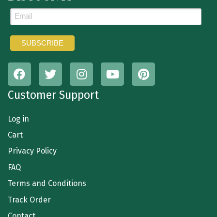
Customer Support
Log in
Cart
Privacy Policy
FAQ
Terms and Conditions
Track Order
Contact