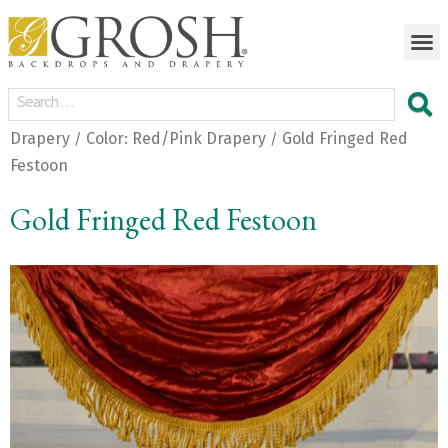
Drapery
Color: Red/Pink Drapery
Gold Fringed Red
/
/
Festoon
Gold Fringed Red Festoon