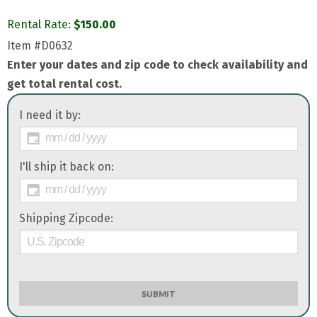
Rental Rate:
$
150.00
Item
#D0632
Enter your dates and zip code to check availability and
get total rental cost.
I need it by:
I'll ship it back on:
Shipping Zipcode:
SUBMIT