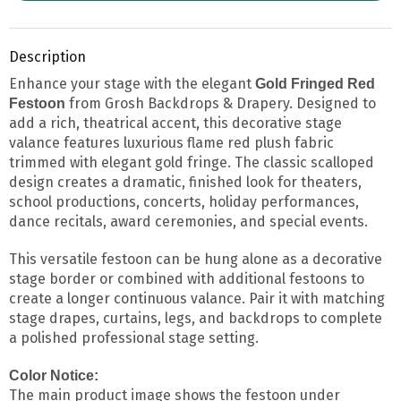
Description
Enhance your stage with the elegant
Gold Fringed Red
from Grosh Backdrops & Drapery. Designed to
Festoon
add a rich, theatrical accent, this decorative stage
valance features luxurious flame red plush fabric
trimmed with elegant gold fringe. The classic scalloped
design creates a dramatic, finished look for theaters,
school productions, concerts, holiday performances,
dance recitals, award ceremonies, and special events.
This versatile festoon can be hung alone as a decorative
stage border or combined with additional festoons to
create a longer continuous valance. Pair it with matching
stage drapes, curtains, legs, and backdrops to complete
a polished professional stage setting.
Color Notice:
The main product image shows the festoon under