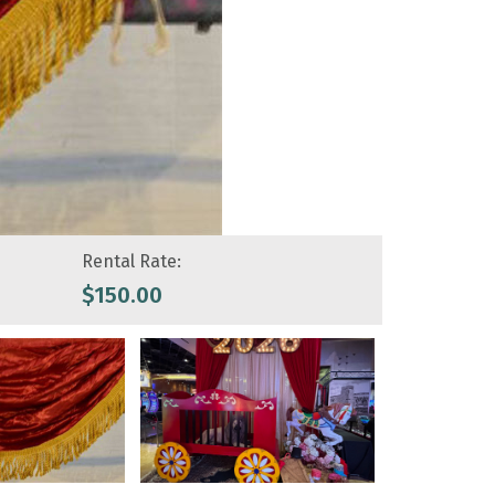
Rental Rate:
$
150.00