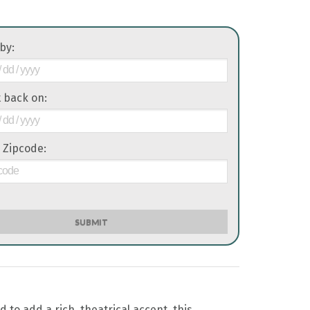
 by:
it back on:
 Zipcode:
SUBMIT
o add a rich, theatrical accent, this