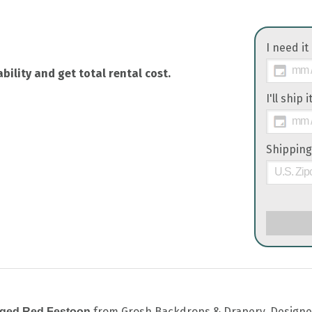
I need it
bility and get total rental cost.
I'll ship 
Shipping
from Grosh Backdrops & Drapery. Designed t
nged Red Festoon