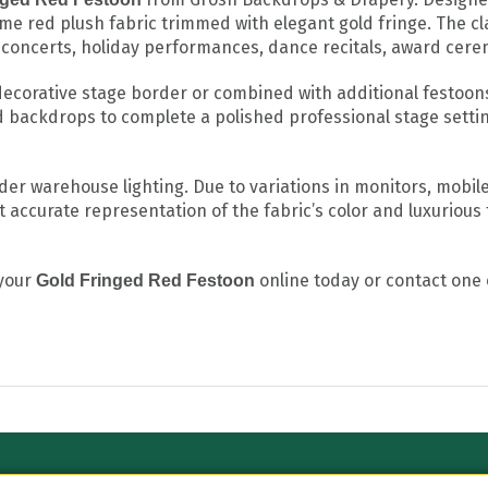
ame red plush fabric trimmed with elegant gold fringe. The cl
, concerts, holiday performances, dance recitals, award cere
decorative stage border or combined with additional festoons 
d backdrops to complete a polished professional stage setti
 warehouse lighting. Due to variations in monitors, mobile 
 accurate representation of the fabric’s color and luxurious 
 your
online today or contact one 
Gold Fringed Red Festoon