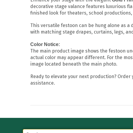
decorative stage valance features luxurious fl
finished look for theaters, school productions
This versatile festoon can be hung alone as a 
with matching stage drapes, curtains, legs, an
Color Notice:
The main product image shows the festoon under
actual color may appear different. For the most
image located beneath the main photo.
Ready to elevate your next production? Order
assistance.