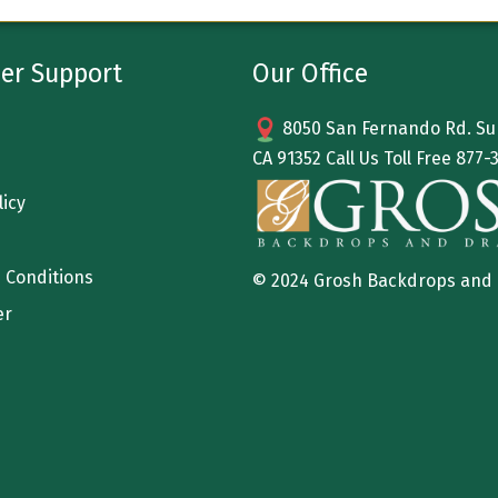
er Support
Our Office
8050 San Fernando Rd. Sun
CA 91352 Call Us Toll Free
877-
licy
 Conditions
© 2024 Grosh Backdrops and
er