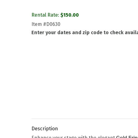
Rental Rate:
$
150.00
Item
#D0630
Enter your dates and zip code to check availa
Description
Enhance your stage with the elegant
Gold Fri