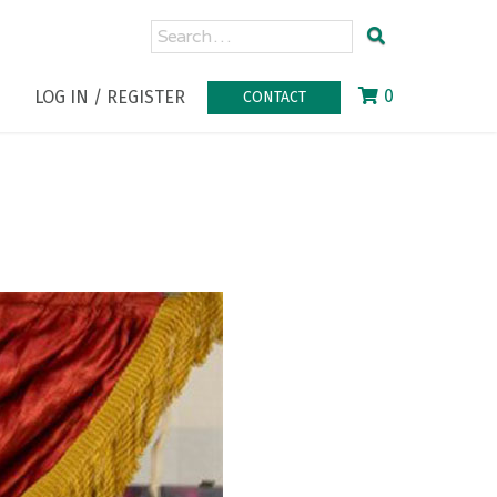
0
LOG IN / REGISTER
CONTACT