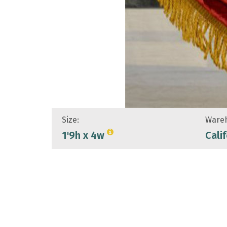
Size:
Wareh
1'9h x 4w
Cali