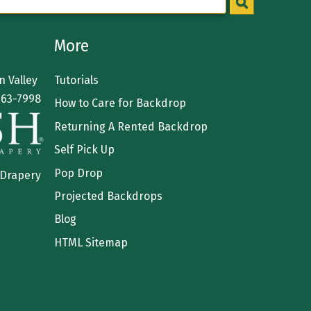
More
 Valley
Tutorials
363-7998
How to Care for Backdrop
Returning A Rented Backdrop
Self Pick Up
Pop Drop
 Drapery
Projected Backdrops
Blog
HTML Sitemap