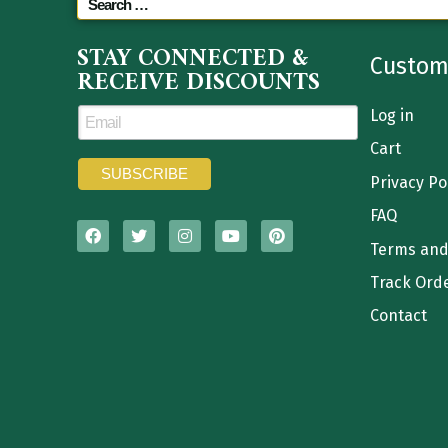
STAY CONNECTED &
Custom
RECEIVE DISCOUNTS
Log in
Cart
Privacy Po
FAQ
Terms and
Track Ord
Contact