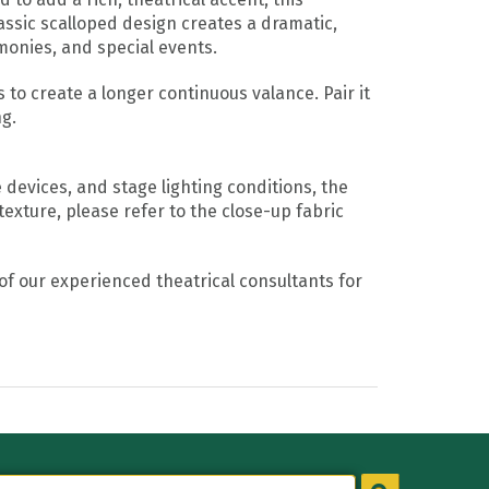
assic scalloped design creates a dramatic,
monies, and special events.
to create a longer continuous valance. Pair it
ng.
devices, and stage lighting conditions, the
texture, please refer to the close-up fabric
of our experienced theatrical consultants for