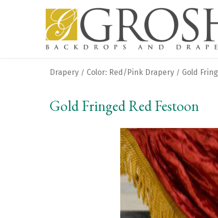
Drapery
Color: Red/Pink Drapery
Gold Frin
/
/
Gold Fringed Red Festoon