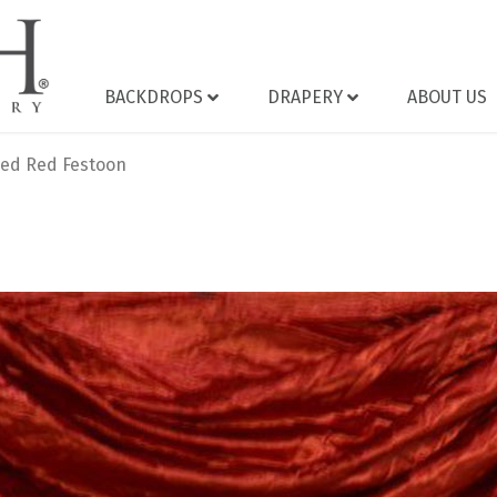
BACKDROPS
DRAPERY
ABOUT US
ged Red Festoon