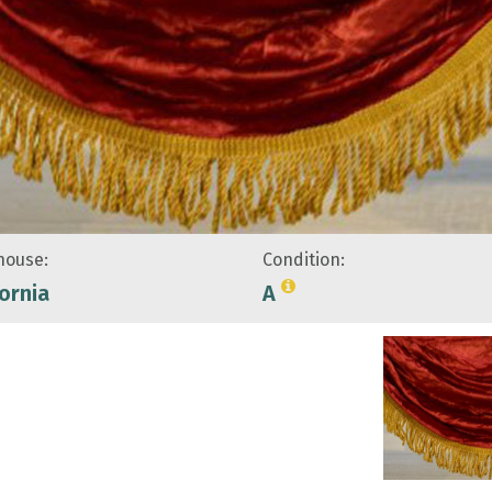
ouse:
Condition:
fornia
A