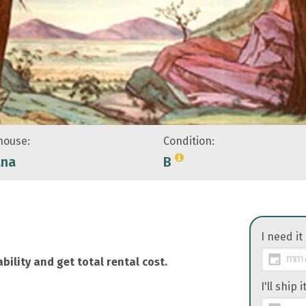
ouse:
Condition:
ana
B
I need it
bility and get total rental cost.
I'll ship 