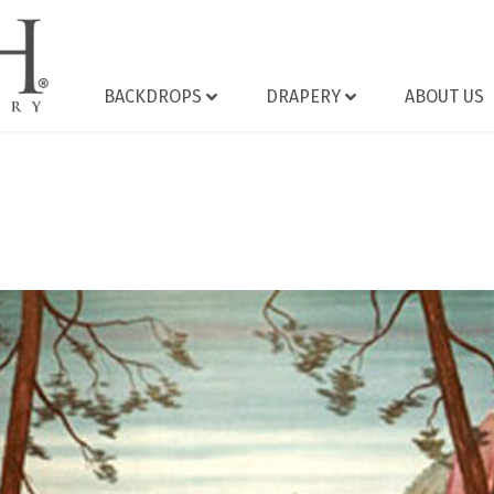
BACKDROPS
DRAPERY
ABOUT US