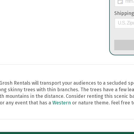
Shipping
rosh Rentals will transport your audiences to a secluded spot
g skinny trees with thin branches. The trees have a few lea
with mountains in the distance. Consider renting this scenic 
 for any event that has a
Western
or nature theme. Feel free t