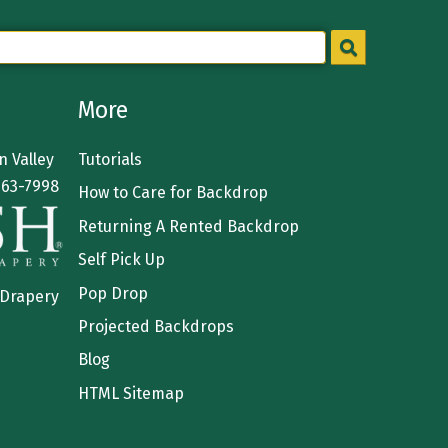
More
 Valley
Tutorials
363-7998
How to Care for Backdrop
Returning A Rented Backdrop
Self Pick Up
Pop Drop
 Drapery
Projected Backdrops
Blog
HTML Sitemap