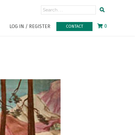
0
LOG IN / REGISTER
CONTACT