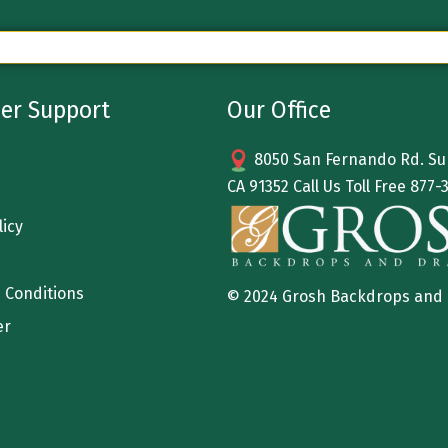
er Support
Our Office
8050 San Fernando Rd. Sun
CA 91352 Call Us Toll Free
877-
licy
 Conditions
© 2024 Grosh Backdrops and
er