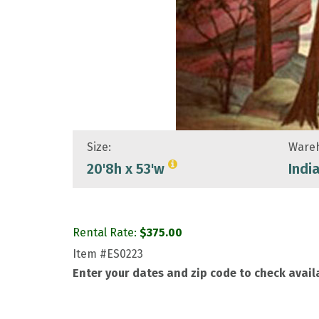
Size:
Wareh
20'8h x 53'w
Indi
Rental Rate:
$
375.00
Item
#ES0223
Enter your dates and zip code to check availa