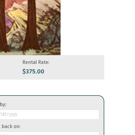
Rental Rate:
$
375.00
 by:
it back on: