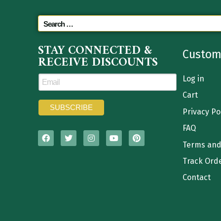
STAY CONNECTED &
Custom
RECEIVE DISCOUNTS
Log in
Cart
Privacy Po
FAQ
Terms and
Track Ord
Contact