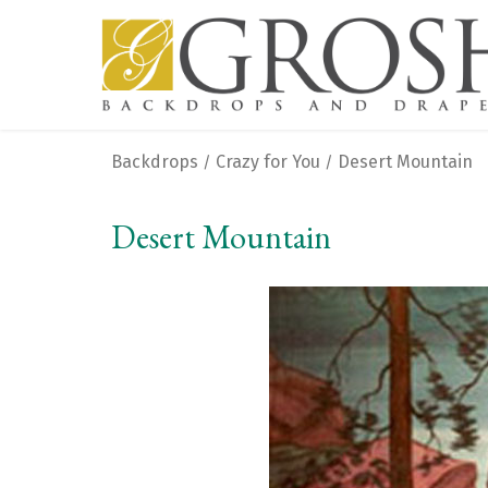
Backdrops
Crazy for You
Desert Mountain
/
/
Desert Mountain