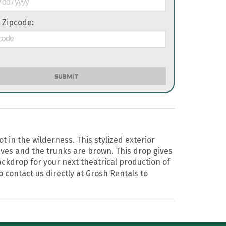
 Zipcode:
SUBMIT
 in the wilderness. This stylized exterior
ves and the trunks are brown. This drop gives
backdrop for your next theatrical production of
o contact us directly at Grosh Rentals to