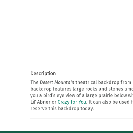
Description
The
Desert Mountain
theatrical backdrop from G
backdrop features large rocks and stones amon
you a bird’s eye view of a large prairie below 
Lil’ Abner or
Crazy for You
. It can also be used
reserve this backdrop today.