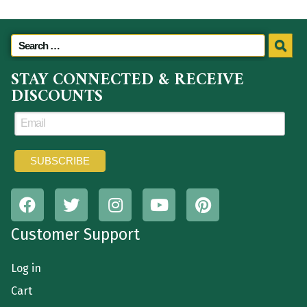
STAY CONNECTED & RECEIVE
DISCOUNTS
Customer Support
Log in
Cart