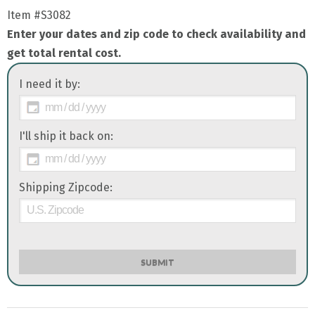
Item
#S3082
Enter your dates and zip code to check availability and
get total rental cost.
I need it by:
I'll ship it back on:
Shipping Zipcode:
SUBMIT