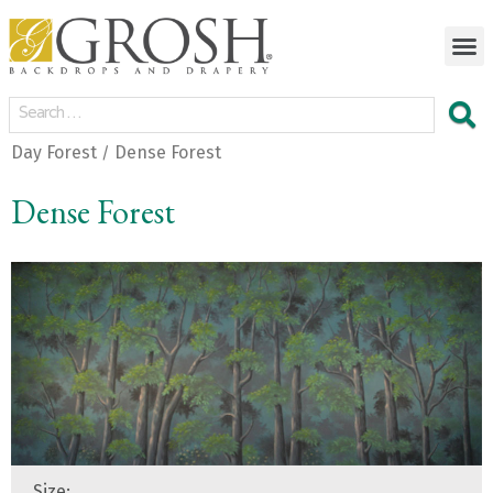
Day Forest
Dense Forest
/
Dense Forest
Size: