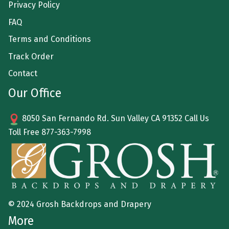
Privacy Policy
FAQ
Terms and Conditions
Track Order
Contact
Our Office
8050 San Fernando Rd. Sun Valley CA 91352 Call Us
Toll Free
877-363-7998
© 2024 Grosh Backdrops and Drapery
More