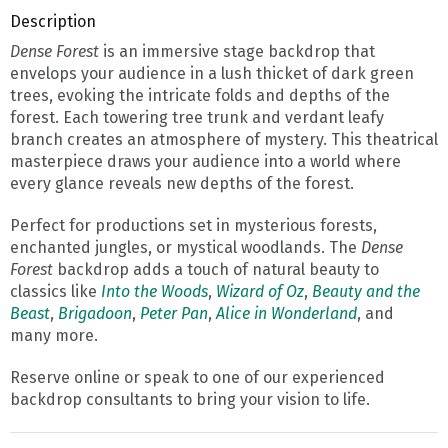
Description
Dense Forest
is an immersive stage backdrop that
envelops your audience in a lush thicket of dark green
trees, evoking the intricate folds and depths of the
forest. Each towering tree trunk and verdant leafy
branch creates an atmosphere of mystery. This theatrical
masterpiece draws your audience into a world where
every glance reveals new depths of the forest.
Perfect for productions set in mysterious forests,
enchanted jungles, or mystical woodlands. The
Dense
Forest
backdrop adds a touch of natural beauty to
classics like
Into the Woods
,
Wizard of Oz
,
Beauty and the
Beast
,
Brigadoon
,
Peter Pan
,
Alice in Wonderland
, and
many more.
Reserve online or speak to one of our experienced
backdrop consultants to bring your vision to life.