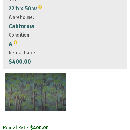
22'h x 50'w
Warehouse:
California
Condition:
A
Rental Rate:
$
400.00
Rental Rate:
$
400.00