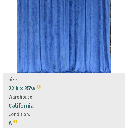
Size:
22'h x 25'w
Warehouse:
California
Condition:
A