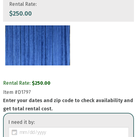
Rental Rate:
$
250.00
Rental Rate:
$
250.00
Item
#D1797
Enter your dates and zip code to check availability and
get total rental cost.
I need it by: