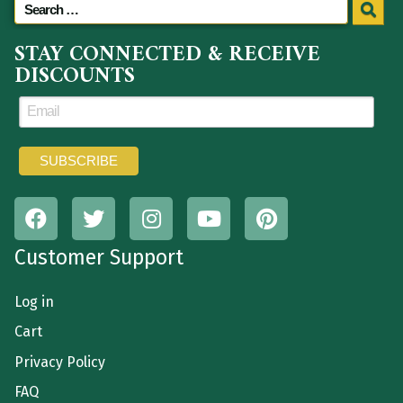
STAY CONNECTED & RECEIVE
DISCOUNTS
Customer Support
Log in
Cart
Privacy Policy
FAQ