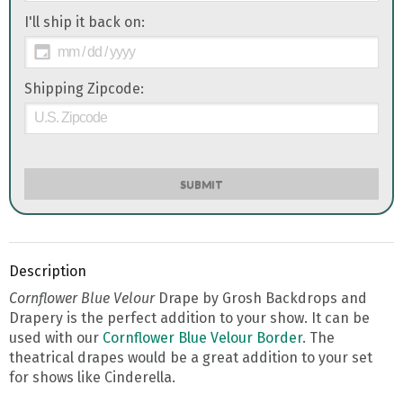
I'll ship it back on:
Shipping Zipcode:
SUBMIT
Description
Cornflower Blue Velour
Drape by Grosh Backdrops and
Drapery is the perfect addition to your show. It can be
used with our
Cornflower Blue Velour Border
. The
theatrical drapes would be a great addition to your set
for shows like Cinderella.