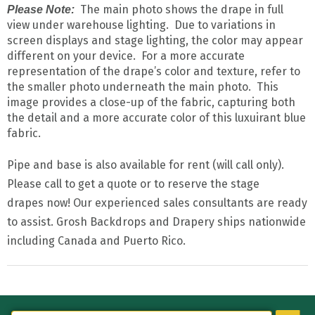
The main photo shows the drape in full
Please Note:
view under warehouse lighting. Due to variations in
screen displays and stage lighting, the color may appear
different on your device. For a more accurate
representation of the drape’s color and texture, refer to
the smaller photo underneath the main photo. This
image provides a close-up of the fabric, capturing both
the detail and a more accurate color of this luxuirant blue
fabric.
Pipe and base is also available for rent (will call only).
Please call to get a quote or to reserve the stage
drapes now! Our experienced sales consultants are ready
to assist. Grosh Backdrops and Drapery ships nationwide
including Canada and Puerto Rico.