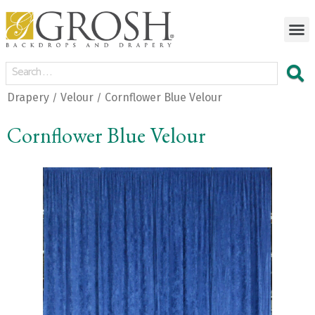
Drapery
Velour
Cornflower Blue Velour
/
/
Cornflower Blue Velour