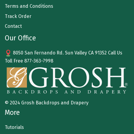
Terms and Conditions
Track Order
Contact
Our Office
8050 San Fernando Rd. Sun Valley CA 91352 Call Us
Toll Free
877-363-7998
© 2024 Grosh Backdrops and Drapery
More
Tutorials