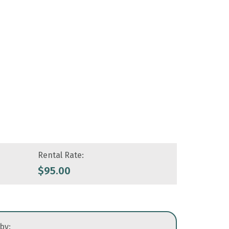
Rental Rate:
$
95.00
 by: