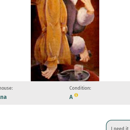
ouse:
Condition:
ana
A
I need it