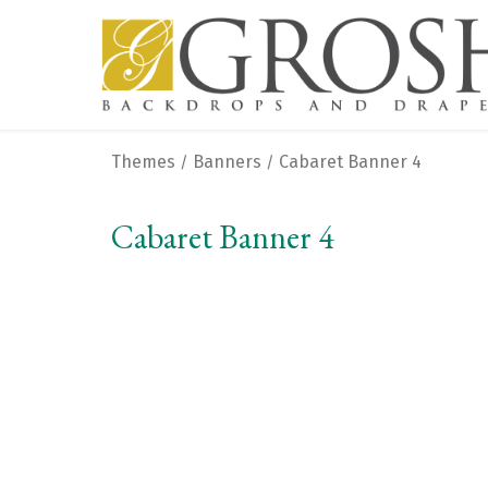
Themes
Banners
Cabaret Banner 4
/
/
Cabaret Banner 4