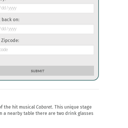
it back on:
 Zipcode:
SUBMIT
f the hit musical
Cabaret
. This unique stage
n a nearby table there are two drink glasses