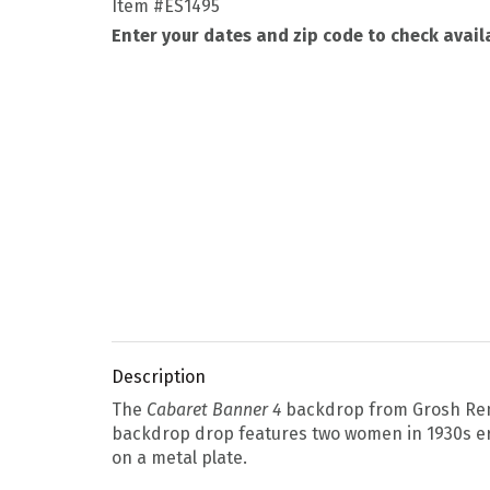
Item
#ES1495
Enter your dates and zip code to check availa
Description
The
Cabaret Banner 4
backdrop from Grosh Renta
backdrop drop features two women in 1930s era
on a metal plate.