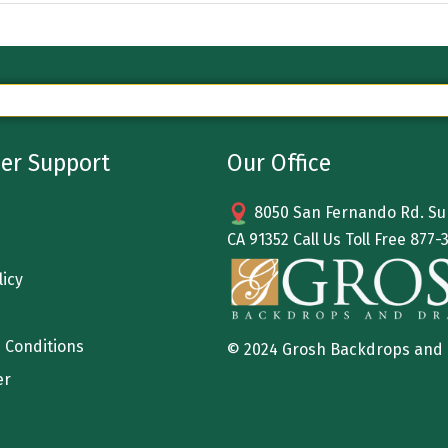
er Support
Our Office
8050 San Fernando Rd. Sun
CA 91352 Call Us Toll Free
877-
licy
 Conditions
© 2024 Grosh Backdrops and
er