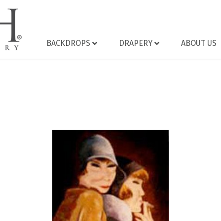
BACKDROPS
DRAPERY
ABOUT US