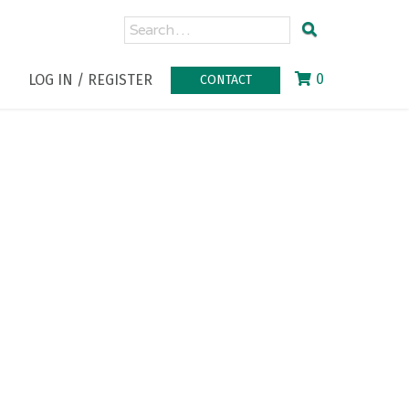
0
LOG IN / REGISTER
CONTACT