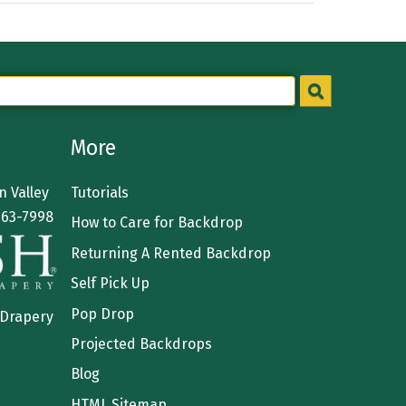
More
 Valley
Tutorials
363-7998
How to Care for Backdrop
Returning A Rented Backdrop
Self Pick Up
Pop Drop
 Drapery
Projected Backdrops
Blog
HTML Sitemap