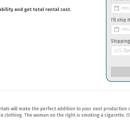
bility and get total rental cost.
I'll ship 
Shipping
ls will make the perfect addition to your next production o
 clothing. The woman on the right is smoking a cigarette. O