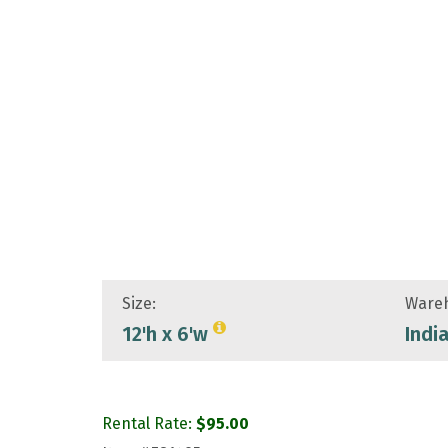
Size:
Wareh
12'h x 6'w
Indi
Rental Rate:
$
95.00