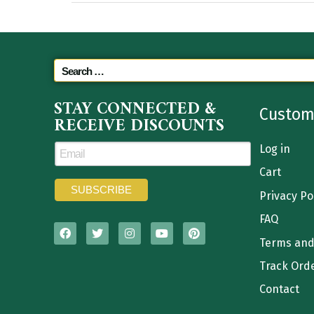
STAY CONNECTED &
Custom
RECEIVE DISCOUNTS
Log in
Cart
Privacy Po
FAQ
Terms and
Track Ord
Contact