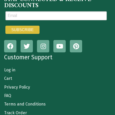
DISCOUNTS
Customer Support
Log in
Cart
Privacy Policy
FAQ
Terms and Conditions
Track Order