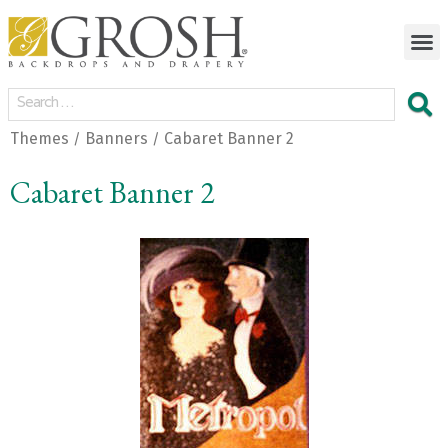
Themes
Banners
Cabaret Banner 2
/
/
Cabaret Banner 2