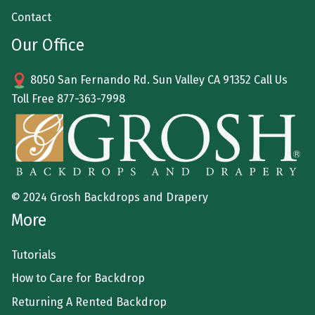
Contact
Our Office
8050 San Fernando Rd. Sun Valley CA 91352 Call Us
Toll Free
877-363-7998
© 2024 Grosh Backdrops and Drapery
More
Tutorials
How to Care for Backdrop
Returning A Rented Backdrop