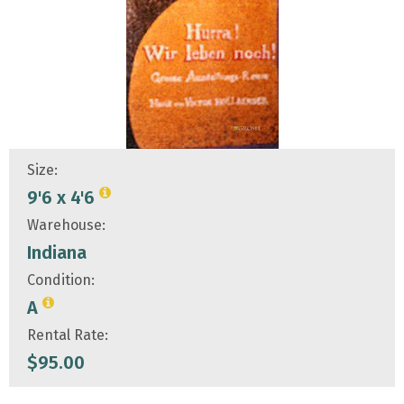
Size:
9'6 x 4'6
Warehouse:
Indiana
Condition:
A
Rental Rate:
$
95.00