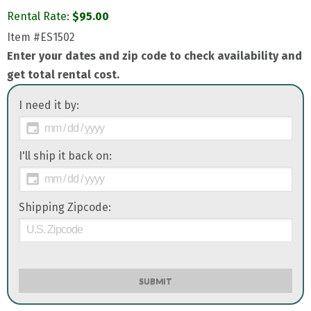
Rental Rate:
$
95.00
Item
#ES1502
Enter your dates and zip code to check availability and
get total rental cost.
I need it by:
I'll ship it back on:
Shipping Zipcode:
SUBMIT