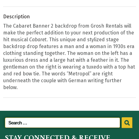
Description
The Cabaret Banner 2 backdrop from Grosh Rentals will
make the perfect addition to your next production of the
hit musical
Cabaret
. This unique and stylized stage
backdrop drop features a man and a woman in 1930s era
clothing standing together. The woman on the left has a
luxurious dress and a large hat with a feather in it. The
gentleman on the right is wearing a tuxedo with a top hat
and red bow tie. The words “Metropol” are right
underneath the couple with German writing further
below.
STAY CONNECTED & RECEIVE