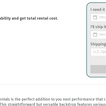
I need it
bility and get total rental cost.
I'll ship 
Shipping
tals is the perfect addition to you next performance that c
 This straightforward but versatile backdrop features various