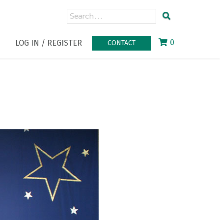
0
LOG IN / REGISTER
CONTACT