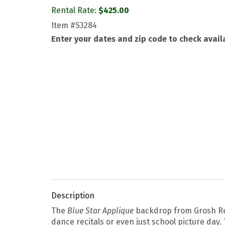
Rental Rate:
$
425.00
Item
#S3284
Enter your dates and zip code to check availa
Description
The
Blue Star Applique
backdrop from Grosh Ren
dance recitals or even just school picture day.