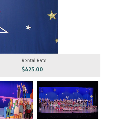
Rental Rate:
$
425.00