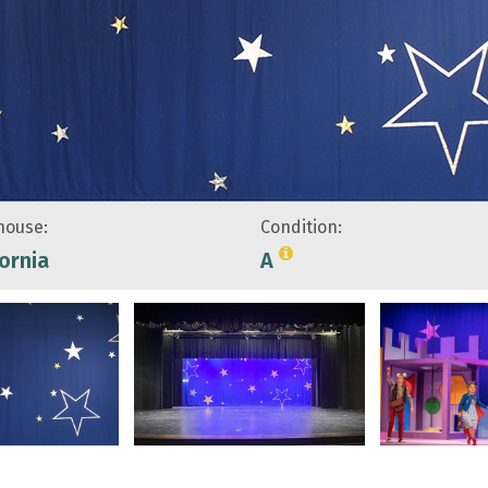
ouse:
Condition:
fornia
A