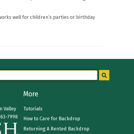
rks well for children’s parties or birthday
More
 Valley
Tutorials
363-7998
How to Care for Backdrop
Returning A Rented Backdrop