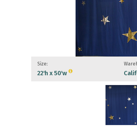
Size:
Wareh
22'h x 50'w
Cali