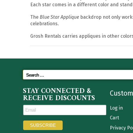
Each star comes in a different color and stand
The
Blue Star Applique
backdrop not only works 
celebrations.
Grosh Rentals carries appliques in other colors
STAY CONNECTED &
Custom
RECEIVE DISCOUNTS
Log in
Cart
Privacy Po