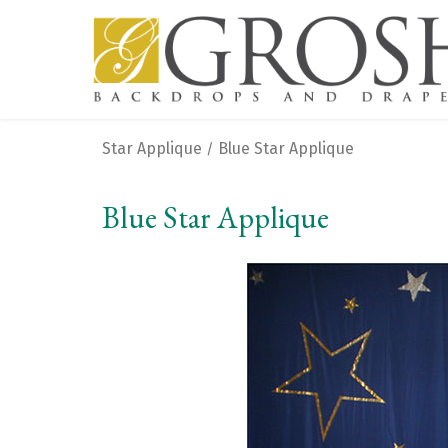
Star Applique
Blue Star Applique
/
Blue Star Applique