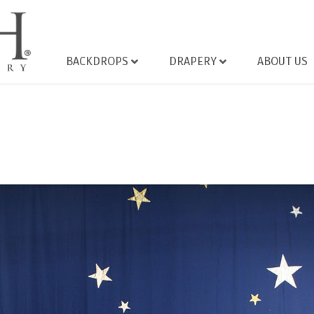
BACKDROPS
DRAPERY
ABOUT US