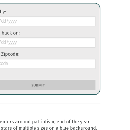
 by:
it back on:
 Zipcode:
SUBMIT
enters around patriotism, end of the year
 stars of multiple sizes on a blue background.