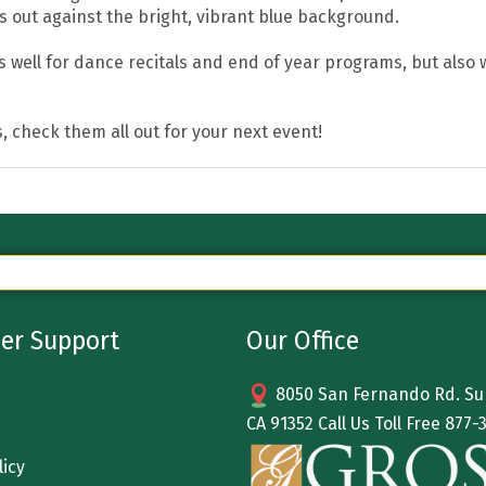
s out against the bright, vibrant blue background.
well for dance recitals and end of year programs, but also wo
, check them all out for your next event!
er Support
Our Office
8050 San Fernando Rd. Sun
CA 91352 Call Us Toll Free
877-
licy