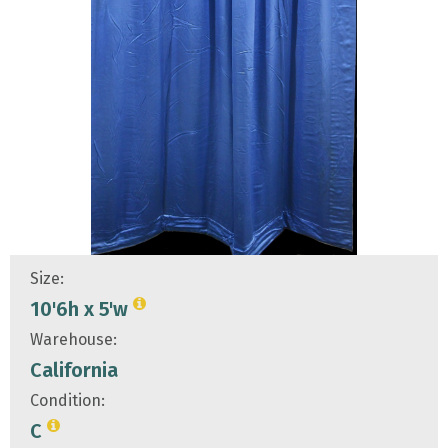
Size:
10'6h x 5'w
Warehouse:
California
Condition:
C