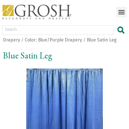
Drapery
Color: Blue/Purple Drapery
Blue Satin Leg
/
/
Blue Satin Leg