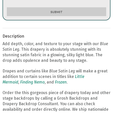
SUBMIT
Description
Add depth, color, and texture to your stage with our
Blue
Satin Leg
. This drapery is absolutely stunning with its
stunning satin fabric in a glowing, silky light blue. The
drop adds opulence and beauty to any stage.
Drapes and curtains like
Blue Satin Leg
will make a great
addition to certain scenes in titles like
Little
Mermaid
,
Finding Nemo
, and
Frozen
.
Order the this gorgeous piece of drapery today and other
stage backdrops by calling a Grosh Backdrops and
Drapery Backdrop Consultant. You can also check
availability and order directly online. We ship nationwide