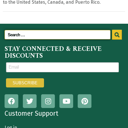
to the United States, Canada, and Puerto Rico.
STAY CONNECTED & RECEIVE
DISCOUNTS
Customer Support
Log in