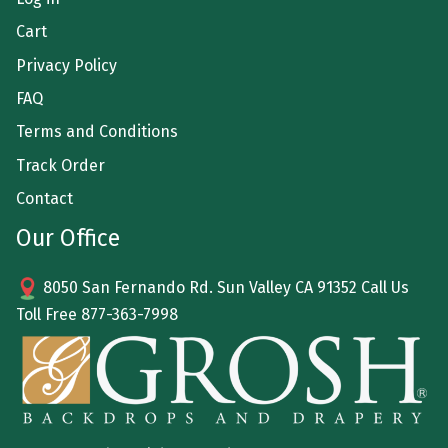
Cart
Privacy Policy
FAQ
Terms and Conditions
Track Order
Contact
Our Office
8050 San Fernando Rd. Sun Valley CA 91352 Call Us
Toll Free
877-363-7998