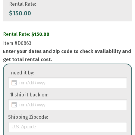
Rental Rate:
$
150.00
Rental Rate:
$
150.00
Item
#D0863
Enter your dates and zip code to check availability and
get total rental cost.
I need it by:
I'll ship it back on:
Shipping Zipcode: