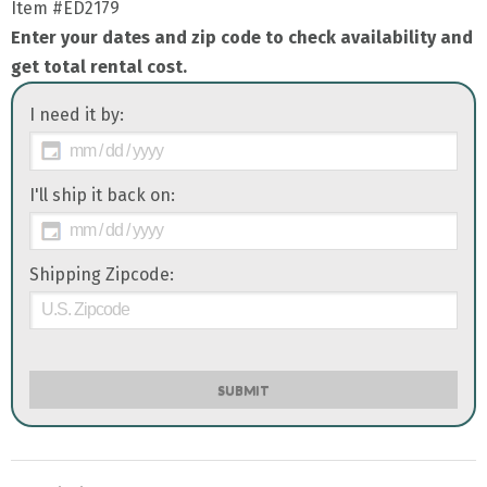
Item
#ED2179
Enter your dates and zip code to check availability and
get total rental cost.
I need it by:
I'll ship it back on:
Shipping Zipcode:
SUBMIT