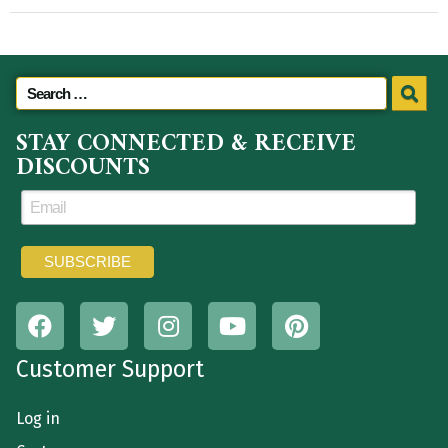
STAY CONNECTED & RECEIVE
DISCOUNTS
Customer Support
Log in