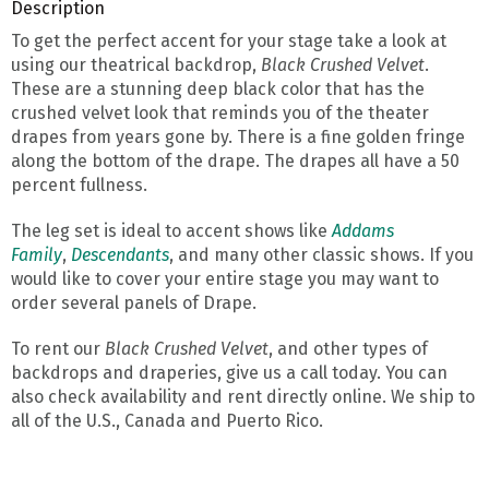
Description
To get the perfect accent for your stage take a look at
using our theatrical backdrop,
Black Crushed Velvet
.
These are a stunning deep black color that has the
crushed velvet look that reminds you of the theater
drapes from years gone by. There is a fine golden fringe
along the bottom of the drape. The drapes all have a 50
percent fullness.
The leg set is ideal to accent shows like
Addams
Family
,
Descendants
, and many other classic shows. If you
would like to cover your entire stage you may want to
order several panels of Drape.
To rent our
Black Crushed Velvet
, and other types of
backdrops and draperies, give us a call today. You can
also check availability and rent directly online. We ship to
all of the U.S., Canada and Puerto Rico.