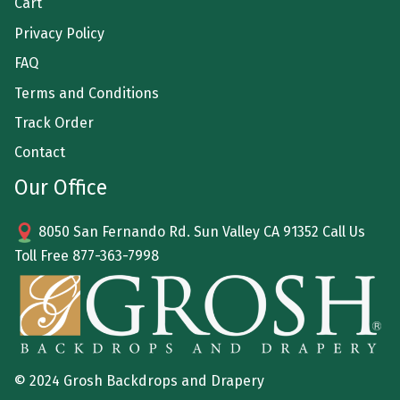
Cart
Privacy Policy
FAQ
Terms and Conditions
Track Order
Contact
Our Office
8050 San Fernando Rd. Sun Valley CA 91352 Call Us
Toll Free
877-363-7998
© 2024 Grosh Backdrops and Drapery