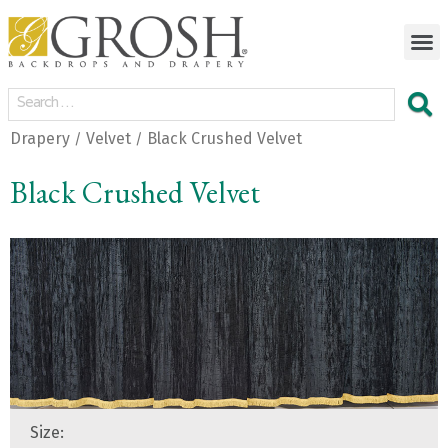
Drapery
Velvet
Black Crushed Velvet
/
/
Black Crushed Velvet
Size: