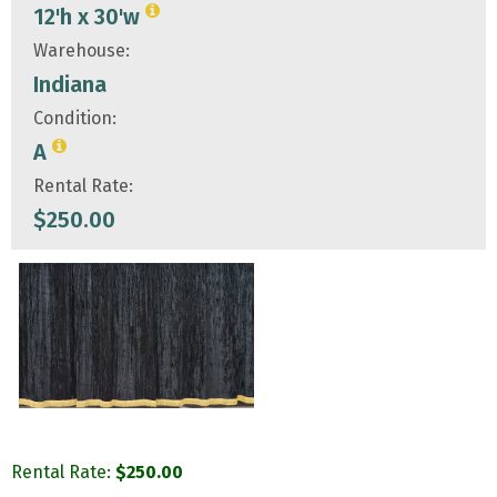
12'h x 30'w
Warehouse:
Indiana
Condition:
A
Rental Rate:
$
250.00
Rental Rate:
$
250.00