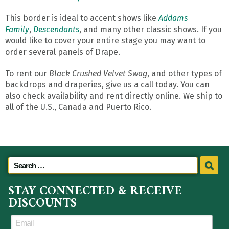
This border is ideal to accent shows like
Addams
Family
,
Descendants
, and many other classic shows. If you
would like to cover your entire stage you may want to
order several panels of Drape.
To rent our
Black Crushed Velvet Swag
, and other types of
backdrops and draperies, give us a call today. You can
also check availability and rent directly online. We ship to
all of the U.S., Canada and Puerto Rico.
STAY CONNECTED & RECEIVE
DISCOUNTS