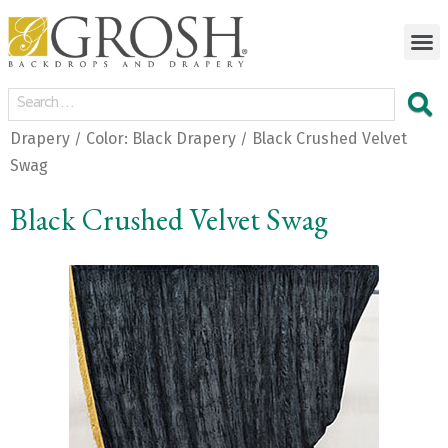
Drapery
Color: Black Drapery
Black Crushed Velvet
/
/
Swag
Black Crushed Velvet Swag