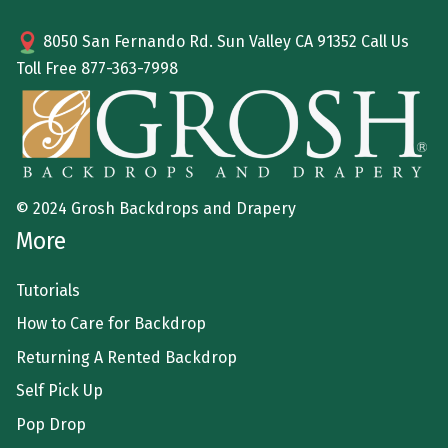
8050 San Fernando Rd. Sun Valley CA 91352 Call Us
Toll Free
877-363-7998
© 2024 Grosh Backdrops and Drapery
More
Tutorials
How to Care for Backdrop
Returning A Rented Backdrop
Self Pick Up
Pop Drop