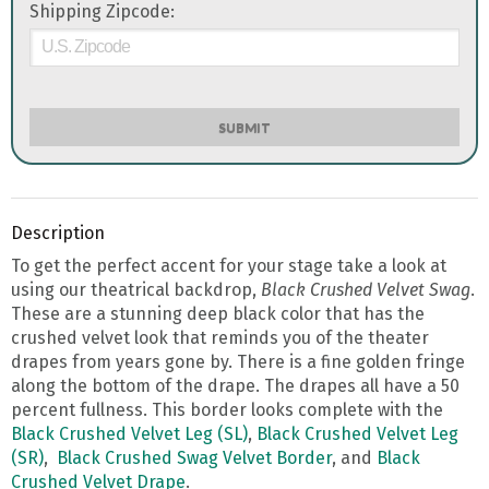
Shipping Zipcode:
SUBMIT
Description
To get the perfect accent for your stage take a look at
using our theatrical backdrop,
Black Crushed Velvet Swag
.
These are a stunning deep black color that has the
crushed velvet look that reminds you of the theater
drapes from years gone by. There is a fine golden fringe
along the bottom of the drape. The drapes all have a 50
percent fullness. This border looks complete with the
Black Crushed Velvet Leg (SL)
,
Black Crushed Velvet Leg
(SR)
,
Black Crushed Swag Velvet Border
, and
Black
Crushed Velvet Drape
.