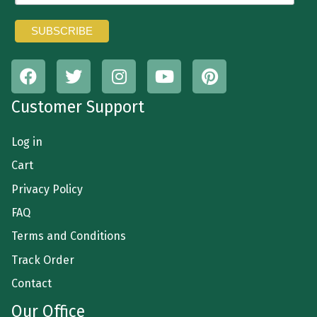
Customer Support
Log in
Cart
Privacy Policy
FAQ
Terms and Conditions
Track Order
Contact
Our Office