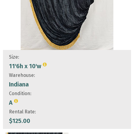
Size:
11'6h x 10'w
Warehouse:
Indiana
Condition:
A
Rental Rate:
$
125.00