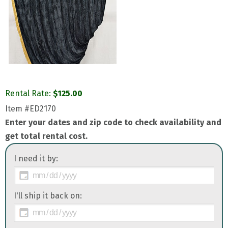
Rental Rate:
$
125.00
Item
#ED2170
Enter your dates and zip code to check availability and
get total rental cost.
I need it by:
I'll ship it back on: