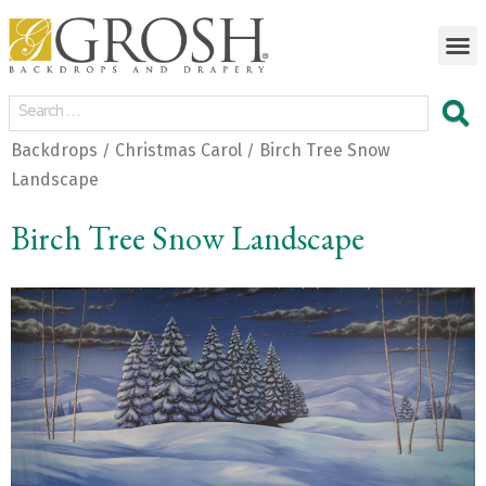
Backdrops
Christmas Carol
Birch Tree Snow
/
/
Landscape
Birch Tree Snow Landscape