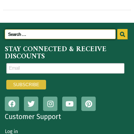
STAY CONNECTED & RECEIVE
DISCOUNTS
Customer Support
Log in