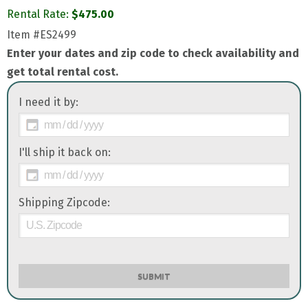
Rental Rate:
$
475.00
Item
#ES2499
Enter your dates and zip code to check availability and
get total rental cost.
I need it by:
I'll ship it back on:
Shipping Zipcode:
SUBMIT