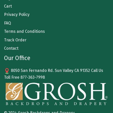
Cart
Privacy Policy
FAQ
Terms and Conditions
Track Order
Contact
Our Office
8050 San Fernando Rd. Sun Valley CA 91352 Call Us
Toll Free
877-363-7998
© 2024 Grosh Backdrops and Drapery