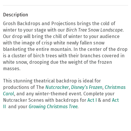
Description
Grosh Backdrops and Projections brings the cold of
winter to your stage with our
Birch Tree Snow Landscape
.
Our drop will bring the chill of winter to your audience
with the image of crisp white newly fallen snow
blanketing the entire mountain. In the center of the drop
is a cluster of birch trees with their branches covered in
white snow, drooping due the weight of the frozen
masses.
This stunning theatrical backdrop is ideal for
productions of The
Nutcracker
,
Disney’s Frozen
,
Christmas
Carol
, and any winter-themed event. Complete your
Nutcracker Scenes with backdrops for
Act I
& and
Act
II
and your
Growing Christmas Tree
.