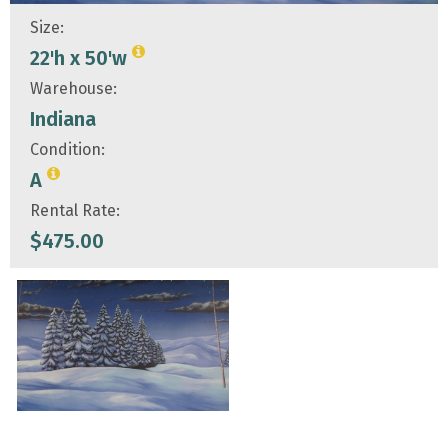
Size:
22'h x 50'w
Warehouse:
Indiana
Condition:
A
Rental Rate:
$
475.00