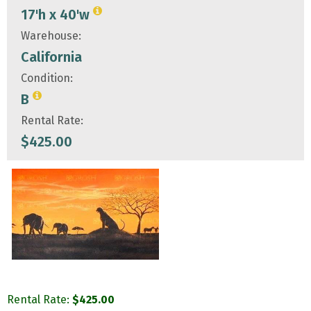
17'h x 40'w
Warehouse:
California
Condition:
B
Rental Rate:
$
425.00
Rental Rate:
$
425.00