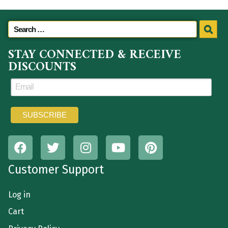
STAY CONNECTED & RECEIVE
DISCOUNTS
Customer Support
Log in
Cart