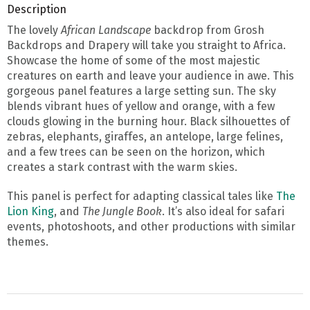
Description
The lovely
African Landscape
backdrop from Grosh
Backdrops and Drapery will take you straight to Africa.
Showcase the home of some of the most majestic
creatures on earth and leave your audience in awe. This
gorgeous panel features a large setting sun. The sky
blends vibrant hues of yellow and orange, with a few
clouds glowing in the burning hour. Black silhouettes of
zebras, elephants, giraffes, an antelope, large felines,
and a few trees can be seen on the horizon, which
creates a stark contrast with the warm skies.
This panel is perfect for adapting classical tales like
The
Lion King
, and
The Jungle Book
. It’s also ideal for safari
events, photoshoots, and other productions with similar
themes.