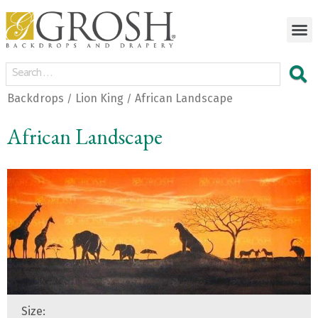
Backdrops
Lion King
African Landscape
/
/
African Landscape
Size: