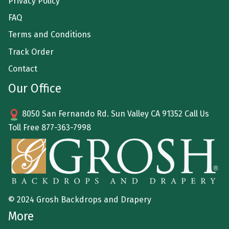
Privacy Policy
FAQ
Terms and Conditions
Track Order
Contact
Our Office
8050 San Fernando Rd. Sun Valley CA 91352 Call Us
Toll Free
877-363-7998
© 2024 Grosh Backdrops and Drapery
More