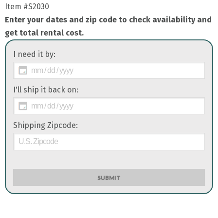
Item
#S2030
Enter your dates and zip code to check availability and
get total rental cost.
I need it by:
I'll ship it back on:
Shipping Zipcode:
SUBMIT