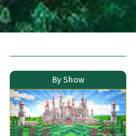
By Show