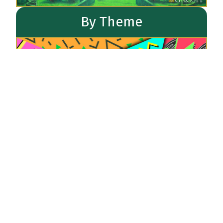
By Theme
Newest Backdrops